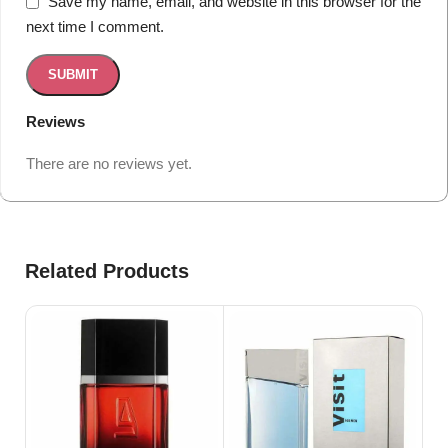
Save my name, email, and website in this browser for the
next time I comment.
Reviews
There are no reviews yet.
Related Products