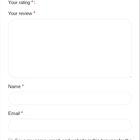
Your rating
*
Your review
*
Name
*
Email
*