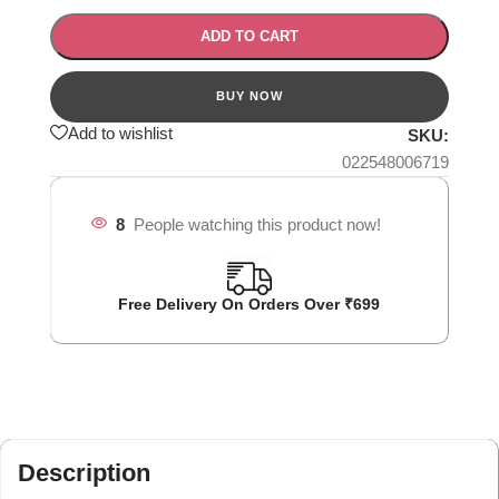
ADD TO CART
Add to wishlist
SKU:
022548006719
8
People watching this product now!
Free Delivery On Orders Over ₹699
Description