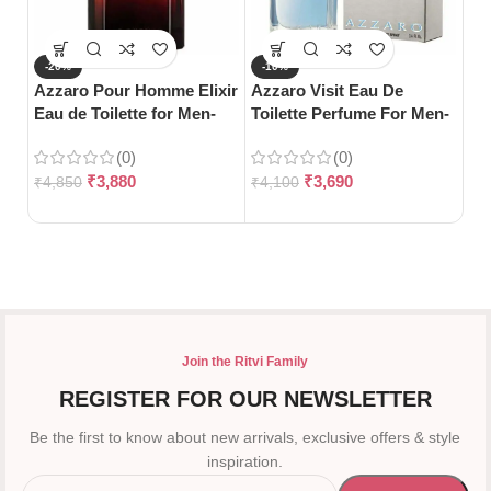
-20%
-10%
-
Azzaro Pour Homme Elixir
Azzaro Visit Eau De
Gu
Eau de Toilette for Men-
Toilette Perfume For Men-
Toi
100ml
100ml
(0)
(0)
₹
3,880
₹
3,690
₹
4,850
₹
4,100
₹
5
Join the Ritvi Family
REGISTER FOR OUR NEWSLETTER
Be the first to know about new arrivals, exclusive offers & style
inspiration.