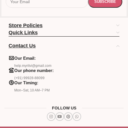
Store Policies
Quick Links
Contact Us
Our Email:
help.myritvi@gmail.com
Our phone number:
(+91) 99928-88099
Our Timing:
Mon–Sat, 10 AM–7 PM
FOLLOW US