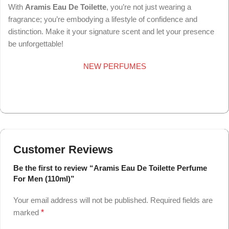
With
Aramis Eau De Toilette
, you’re not just wearing a
fragrance; you’re embodying a lifestyle of confidence and
distinction. Make it your signature scent and let your presence
be unforgettable!
NEW PERFUMES
Customer Reviews
Be the first to review “Aramis Eau De Toilette Perfume
For Men (110ml)”
Your email address will not be published.
Required fields are
marked
*