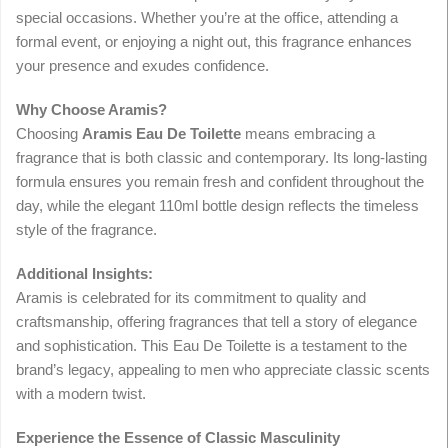
special occasions. Whether you’re at the office, attending a
formal event, or enjoying a night out, this fragrance enhances
your presence and exudes confidence.
Why Choose Aramis?
Choosing
Aramis Eau De Toilette
means embracing a
fragrance that is both classic and contemporary. Its long-lasting
formula ensures you remain fresh and confident throughout the
day, while the elegant 110ml bottle design reflects the timeless
style of the fragrance.
Additional Insights:
Aramis is celebrated for its commitment to quality and
craftsmanship, offering fragrances that tell a story of elegance
and sophistication. This Eau De Toilette is a testament to the
brand’s legacy, appealing to men who appreciate classic scents
with a modern twist.
Experience the Essence of Classic Masculinity