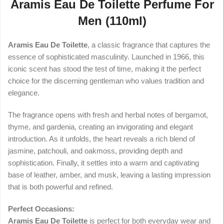
Aramis Eau De Toilette Perfume For
Men (110ml)
Aramis Eau De Toilette
, a classic fragrance that captures the
essence of sophisticated masculinity. Launched in 1966, this
iconic scent has stood the test of time, making it the perfect
choice for the discerning gentleman who values tradition and
elegance.
The fragrance opens with fresh and herbal notes of bergamot,
thyme, and gardenia, creating an invigorating and elegant
introduction. As it unfolds, the heart reveals a rich blend of
jasmine, patchouli, and oakmoss, providing depth and
sophistication. Finally, it settles into a warm and captivating
base of leather, amber, and musk, leaving a lasting impression
that is both powerful and refined.
Perfect Occasions:
Aramis Eau De Toilette
is perfect for both everyday wear and