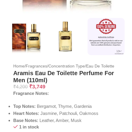
Home
/
Fragrances
/
Concentration Type
/
Eau De Toilette
Aramis Eau De Toilette Perfume For
Men (110ml)
₹
3,749
₹
4,200
Fragrance Notes:
Top Notes:
Bergamot, Thyme, Gardenia
Heart Notes:
Jasmine, Patchouli, Oakmoss
Base Notes:
Leather, Amber, Musk
1 in stock