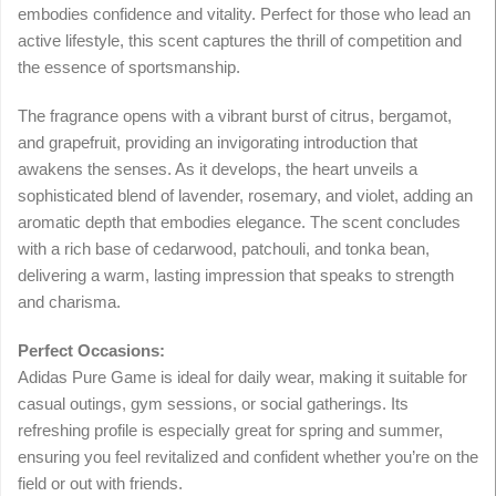
embodies confidence and vitality. Perfect for those who lead an
active lifestyle, this scent captures the thrill of competition and
the essence of sportsmanship.
The fragrance opens with a vibrant burst of citrus, bergamot,
and grapefruit, providing an invigorating introduction that
awakens the senses. As it develops, the heart unveils a
sophisticated blend of lavender, rosemary, and violet, adding an
aromatic depth that embodies elegance. The scent concludes
with a rich base of cedarwood, patchouli, and tonka bean,
delivering a warm, lasting impression that speaks to strength
and charisma.
Perfect Occasions:
Adidas Pure Game is ideal for daily wear, making it suitable for
casual outings, gym sessions, or social gatherings. Its
refreshing profile is especially great for spring and summer,
ensuring you feel revitalized and confident whether you’re on the
field or out with friends.