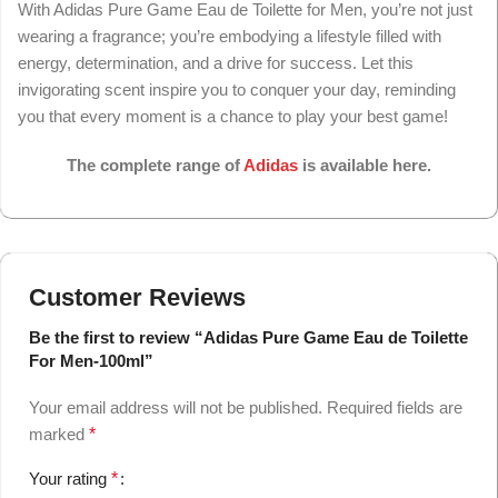
With Adidas Pure Game Eau de Toilette for Men, you’re not just
wearing a fragrance; you’re embodying a lifestyle filled with
energy, determination, and a drive for success. Let this
invigorating scent inspire you to conquer your day, reminding
you that every moment is a chance to play your best game!
The complete range of
Adidas
is available here.
Customer Reviews
Be the first to review “Adidas Pure Game Eau de Toilette
For Men-100ml”
Your email address will not be published.
Required fields are
marked
*
Your rating
*