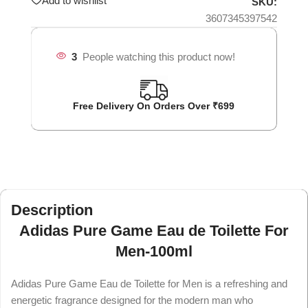
Add to wishlist
SKU:
3607345397542
3
People watching this product now!
Free Delivery On Orders Over ₹699
Description
Adidas Pure Game Eau de Toilette For
Men-100ml
Adidas Pure Game Eau de Toilette for Men is a refreshing and
energetic fragrance designed for the modern man who