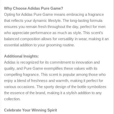
Why Choose Adidas Pure Game?
Opting for Adidas Pure Game means embracing a fragrance
that reflects your dynamic lifestyle. The long-lasting formula
ensures you remain fresh throughout the day, perfect for men
who appreciate performance as much as style. This scent’s
balanced composition allows for versatility in wear, making it an
essential addition to your grooming routine.
Additional Insights:
Adidas is recognized for its commitment to innovation and
quality, and Pure Game exemplifies these values with its
compelling fragrance. This scent is popular among those who
enjoy a blend of freshness and warmth, making it perfect for
various occasions. The sporty design of the bottle symbolizes
the essence of the brand, making it a stylish addition to any
collection.
Celebrate Your Winning Spirit