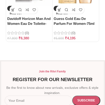
-18%
-25%
-
SOLD OUT
SOLD OUT
S
Davidoff Horizon Man And
Guess Gold Eau De
Gu
Women Eau De Toilette-
Parfum For Women-75ml
Toi
125ml
(0)
(0)
₹
6,380
₹
4,195
₹
7,800
₹
5,600
₹
3
Join the Ritvi Family
REGISTER FOR OUR NEWSLETTER
Be the first to know about new arrivals, exclusive offers & style
inspiration.