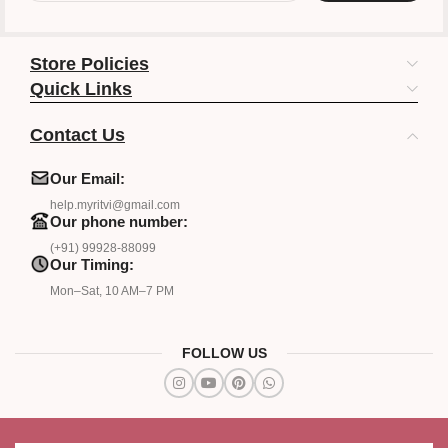
Store Policies
Quick Links
Contact Us
Our Email:
help.myritvi@gmail.com
Our phone number:
(+91) 99928-88099
Our Timing:
Mon–Sat, 10 AM–7 PM
FOLLOW US