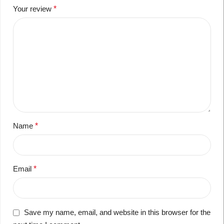
Your review
*
Name
*
Email
*
Save my name, email, and website in this browser for the