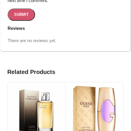
next time I comment.
Reviews
There are no reviews yet.
Related Products