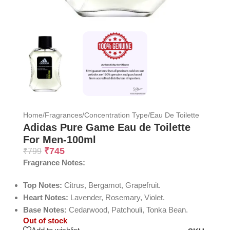
Home
/
Fragrances
/
Concentration Type
/
Eau De Toilette
Adidas Pure Game Eau de Toilette
For Men-100ml
₹
745
₹
799
Fragrance Notes:
Top Notes:
Citrus, Bergamot, Grapefruit.
Heart Notes:
Lavender, Rosemary, Violet.
Base Notes:
Cedarwood, Patchouli, Tonka Bean.
Out of stock