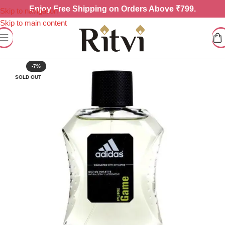
Enjoy
Free Shipping on Orders Above ₹799.
Skip to navigation
Skip to main content
-7%
SOLD OUT