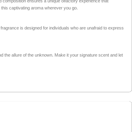
ed composition ensures a unique olfactory experience that
in this captivating aroma wherever you go.
fragrance is designed for individuals who are unafraid to express
and the allure of the unknown. Make it your signature scent and let