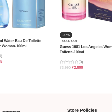
-27%
ol Water Eau De Toilette
SOLD OUT
r Woman-100ml
Guess 1981 Los Angeles Wo
Toilette-100ml
0)
95
(0)
₹
2,899
₹
3,990
Store Policies