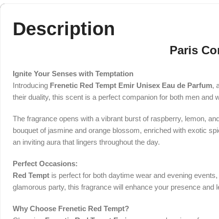
Description
Paris Co
Ignite Your Senses with Temptation
Introducing
Frenetic Red Tempt Emir Unisex Eau de Parfum
, 
their duality, this scent is a perfect companion for both men and 
The fragrance opens with a vibrant burst of raspberry, lemon, and p
bouquet of jasmine and orange blossom, enriched with exotic spice
an inviting aura that lingers throughout the day.
Perfect Occasions:
Red Tempt
is perfect for both daytime wear and evening events, m
glamorous party, this fragrance will enhance your presence and l
Why Choose Frenetic Red Tempt?