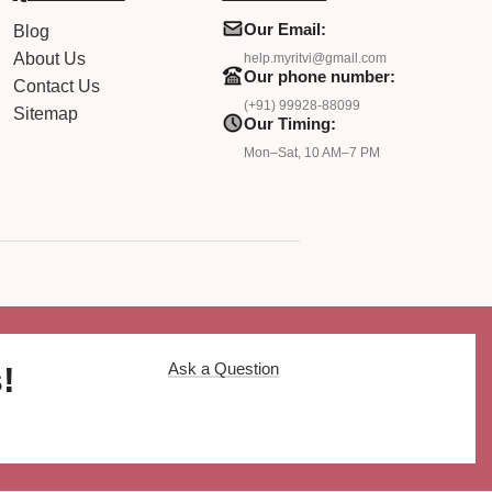
Our Email:
Blog
About Us
help.myritvi@gmail.com
Our phone number:
Contact Us
(+91) 99928-88099
Sitemap
Our Timing:
Mon–Sat, 10 AM–7 PM
Ask a Question
!