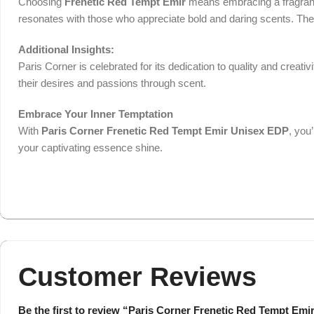
Choosing
Frenetic Red Tempt Emir
means embracing a fragrance 
resonates with those who appreciate bold and daring scents. The 80
Additional Insights:
Paris Corner is celebrated for its dedication to quality and creativ
their desires and passions through scent.
Embrace Your Inner Temptation
With
Paris Corner Frenetic Red Tempt Emir Unisex EDP
, you
your captivating essence shine.
Customer Reviews
Be the first to review “Paris Corner Frenetic Red Tempt Emi