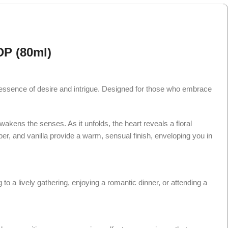
DP (80ml)
e essence of desire and intrigue. Designed for those who embrace
wakens the senses. As it unfolds, the heart reveals a floral
er, and vanilla provide a warm, sensual finish, enveloping you in
o a lively gathering, enjoying a romantic dinner, or attending a