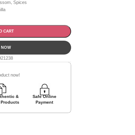
ssom, Spices
lla
O CART
921238
oduct now!
thentic &
Safe Online
Easy Returns
Cash on D
 Products
Payment
Avail