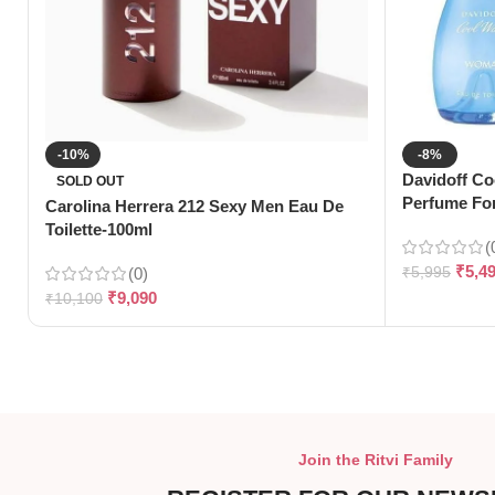
-10%
-8%
Davidoff Co
SOLD OUT
Perfume Fo
Carolina Herrera 212 Sexy Men Eau De
Toilette-100ml
(
₹
5,4
(0)
₹
5,995
₹
9,090
₹
10,100
Join the Ritvi Family