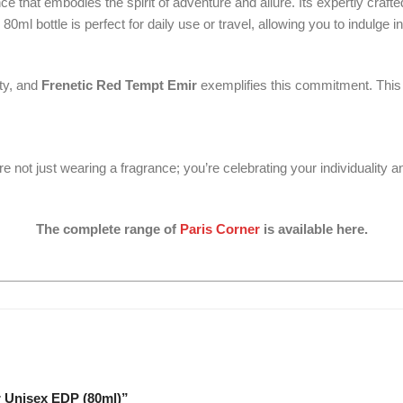
that embodies the spirit of adventure and allure. Its expertly craft
ml bottle is perfect for daily use or travel, allowing you to indulge 
ity, and
Frenetic Red Tempt Emir
exemplifies this commitment. This 
’re not just wearing a fragrance; you’re celebrating your individuality 
The complete range of
Paris Corner
is available here.
r Unisex EDP (80ml)”