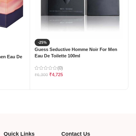
-25%
Guess Seductive Homme Noir For Men
J
Eau De Toilette 100ml
1
men Eau De
(0)
₹
4,725
₹
6,300
₹
Quick Links
Contact Us