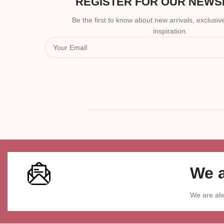
REGISTER FOR OUR NEWS
Be the first to know about new arrivals, exclusive
inspiration.
We a
We are alw