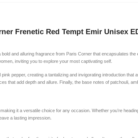
rner Frenetic Red Tempt Emir Unisex E
a bold and alluring fragrance from Paris Corner that encapsulates th
women, inviting you to explore your most captivating self.
ink pepper, creating a tantalizing and invigorating introduction that a
s that add depth and allure. Finally, the base notes of patchouli, amb
aking it a versatile choice for any occasion. Whether you’re heading t
eave a lasting impression.