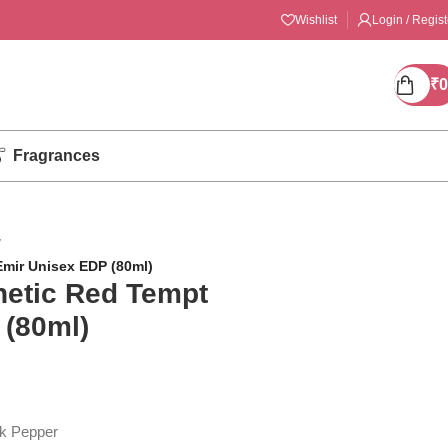
Wishlist
Login / Regist
₹
0
Fragrances
/
Emir Unisex EDP (80ml)
netic Red Tempt
 (80ml)
k Pepper