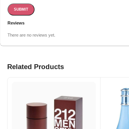
Reviews
There are no reviews yet.
Related Products