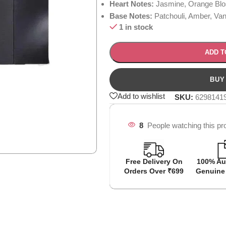
Heart Notes:
Jasmine, Orange Blo
Base Notes:
Patchouli, Amber, Vani
1 in stock
ADD T
Add to wishlist
SKU:
6298141
8
People watching this pr
Free Delivery On
100% Au
Orders Over ₹699
Genuine