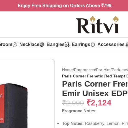
Enjoy
Free Shipping on Orders Above ₹799.
Groom
Necklace
Bangles
Earrings
Accessories
Home
/
Fragrances
/
For Him
/
Perfume
Paris Corner Frenetic Red Tempt 
Paris Corner Fre
Emir Unisex EDP
₹
2,124
₹
2,999
Fragrance Notes:
Top Notes:
Raspberry, Lemon, Pin