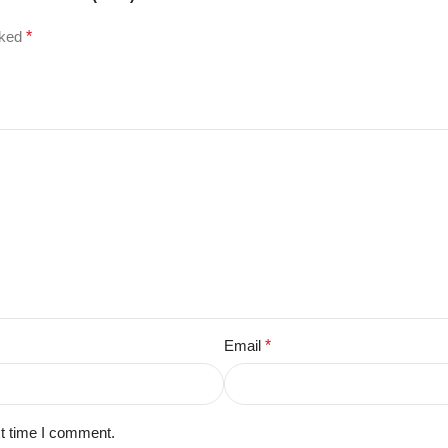
rked
*
Email
*
xt time I comment.