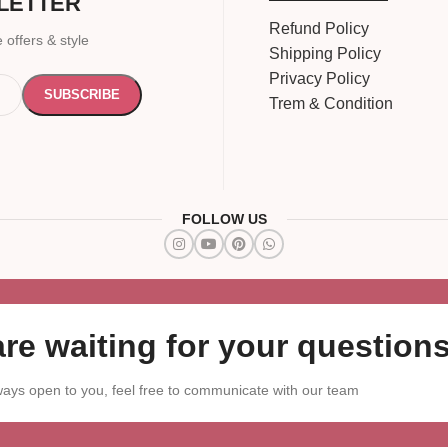
LETTER
Refund Policy
 offers & style
Shipping Policy
Privacy Policy
Trem & Condition
FOLLOW US
re waiting for your questions
ays open to you, feel free to communicate with our team