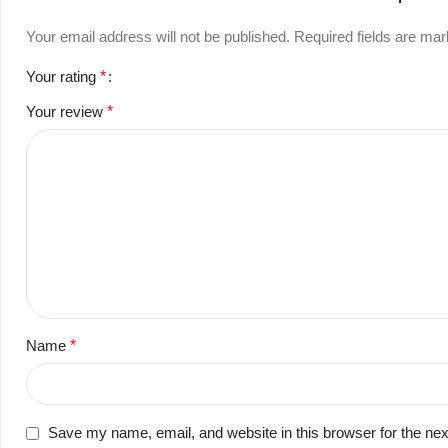
Your email address will not be published.
Required fields are ma
Your rating
*
Your review
*
Name
*
Save my name, email, and website in this browser for the ne