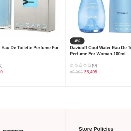
-8%
t Eau De Toilette Perfume For
Davidoff Cool Water Eau De To
Perfume For Woman-100ml
0)
(0)
90
₹
5,495
₹
5,995
Store Policies