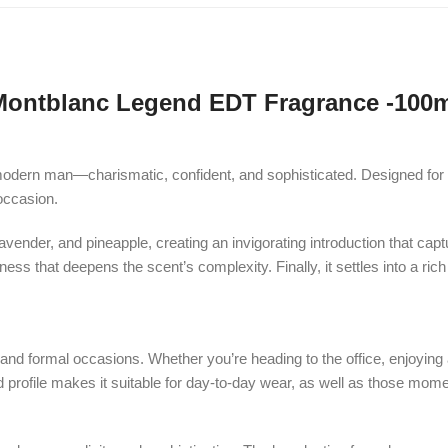
Montblanc Legend EDT Fragrance -100m
modern man—charismatic, confident, and sophisticated. Designed for t
occasion.
vender, and pineapple, creating an invigorating introduction that capt
tness that deepens the scent’s complexity. Finally, it settles into a 
d formal occasions. Whether you’re heading to the office, enjoying a n
ed profile makes it suitable for day-to-day wear, as well as those mo