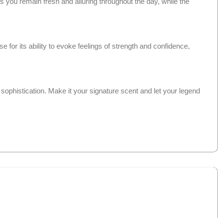
 you remain fresh and alluring throughout the day, while the
for its ability to evoke feelings of strength and confidence,
sophistication. Make it your signature scent and let your legend