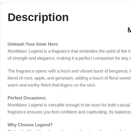
Description
Unleash Your Inner Hero
Montblanc Legend is a fragrance that embodies the spirit of the 
of strength and elegance, making it a perfect companion for any 
The fragrance opens with a fresh and vibrant burst of bergamot, la
blend of rose, apple, and geranium, adding a touch of floral swee
warm and earthy finish that lingers on the skin.
Perfect Occasions:
Montblanc Legend is versatile enough to be worn for both casual an
fragrance ensures you feel confident and captivating. Its balanc
Why Choose Legend?