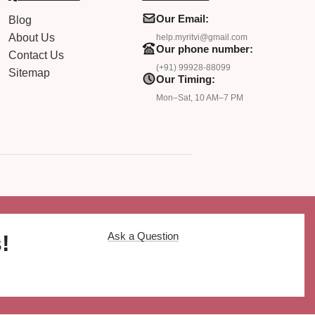
Our Email:
Blog
About Us
help.myritvi@gmail.com
Our phone number:
Contact Us
(+91) 99928-88099
Sitemap
Our Timing:
Mon–Sat, 10 AM–7 PM
Ask a Question
!