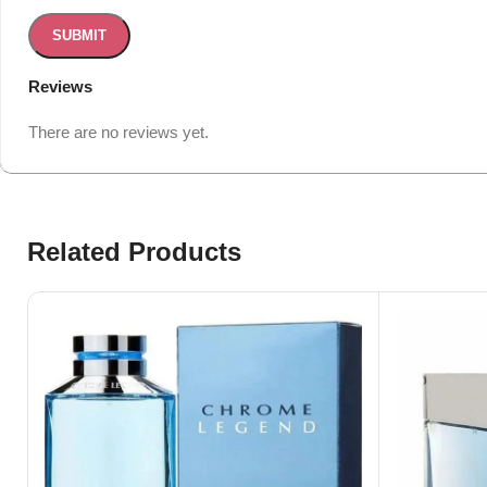
Reviews
There are no reviews yet.
Related Products