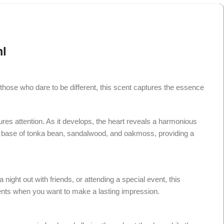
l
hose who dare to be different, this scent captures the essence
ures attention. As it develops, the heart reveals a harmonious
rich base of tonka bean, sandalwood, and oakmoss, providing a
ight out with friends, or attending a special event, this
ments when you want to make a lasting impression.