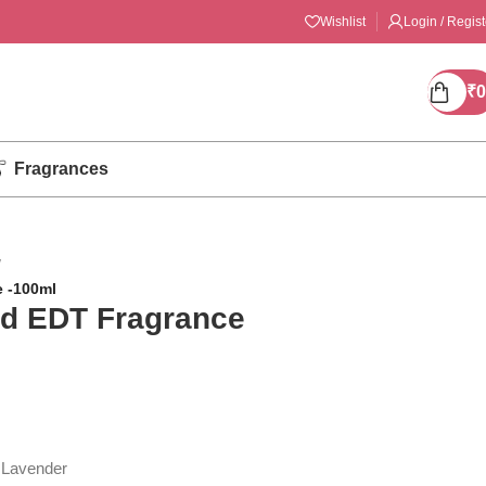
Wishlist
Login / Regist
₹
0
Fragrances
/
 -100ml
d EDT Fragrance
, Lavender