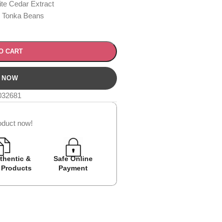
te Cedar Extract
, Tonka Beans
O CART
032681
oduct now!
thentic &
Safe Online
Easy Returns
Cash on D
 Products
Payment
Avail