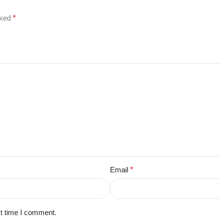
rked
*
Email
*
xt time I comment.