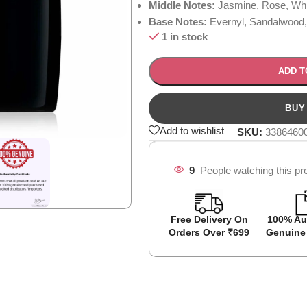
Middle Notes:
Jasmine, Rose, Whi
Base Notes:
Evernyl, Sandalwood
1 in stock
ADD T
Add to wishlist
SKU:
3386460
9
People watching this pr
Free Delivery On
100% Au
Orders Over ₹699
Genuine