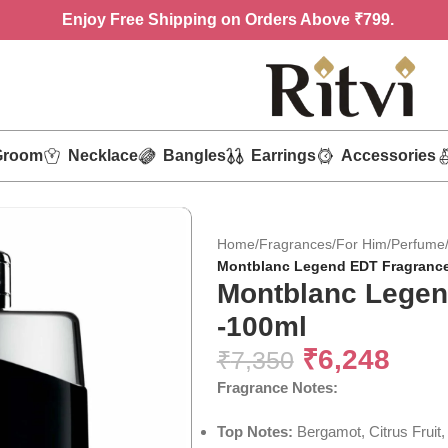
Enjoy
Free Shipping on Orders Above ₹799.
Groom
Necklace
Bangles
Earrings
Accessories
Home
/
Fragrances
/
For Him
/
Perfume
Montblanc Legend EDT Fragrance
Montblanc Legen
-100ml
₹
6,248
₹
7,350
Fragrance
Notes:
Top Notes:
Bergamot, Citrus Fruit