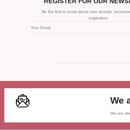
REGISTER FOR OUR NEWS
Be the first to know about new arrivals, exclusive
inspiration.
We a
We are alw