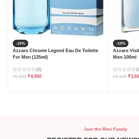
-10%
-10%
Azzaro Chrome Legend Eau De Toilette
Azzaro Visi
For Men (125ml)
Men-100ml
(0)
(
₹
4,950
₹
3,6
₹
5,500
₹
4,100
Join the Ritvi Family