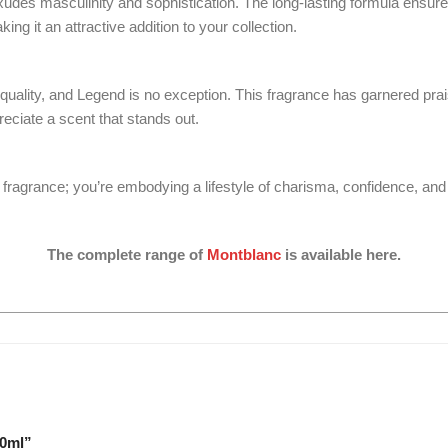
es masculinity and sophistication. The long-lasting formula ensures
ing it an attractive addition to your collection.
lity, and Legend is no exception. This fragrance has garnered praise 
eciate a scent that stands out.
fragrance; you’re embodying a lifestyle of charisma, confidence, and 
The complete range of
Montblanc
is available here.
00ml”