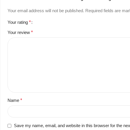
Your email address will not be published.
Required fields are ma
Your rating
*
Your review
*
Name
*
Save my name, email, and website in this browser for the ne