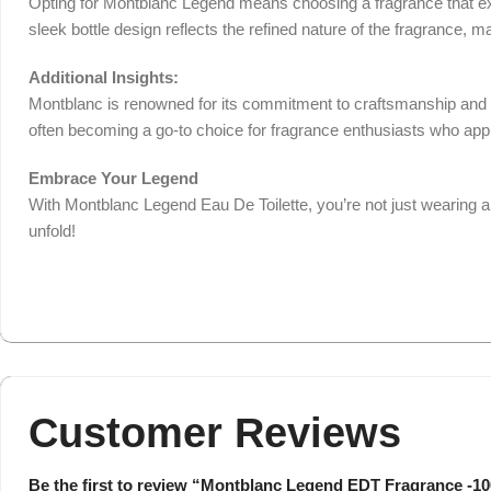
Opting for Montblanc Legend means choosing a fragrance that exud
sleek bottle design reflects the refined nature of the fragrance, mak
Additional Insights:
Montblanc is renowned for its commitment to craftsmanship and qua
often becoming a go-to choice for fragrance enthusiasts who appr
Embrace Your Legend
With Montblanc Legend Eau De Toilette, you’re not just wearing a 
unfold!
Customer Reviews
Be the first to review “Montblanc Legend EDT Fragrance -1