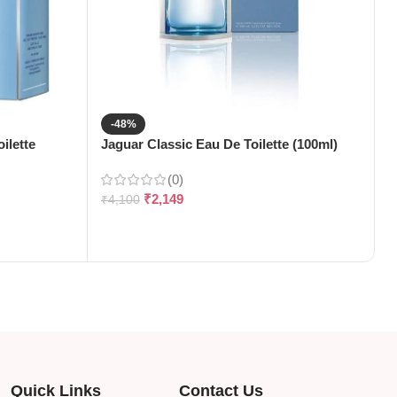
-48%
ilette
Jaguar Classic Eau De Toilette (100ml)
J
(
(0)
₹
2,149
₹
4,100
₹
Quick Links
Contact Us