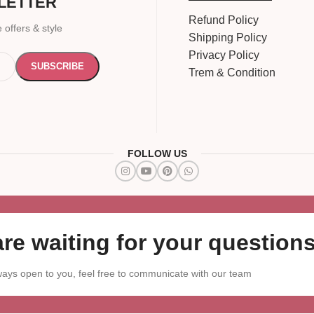
LETTER
Refund Policy
 offers & style
Shipping Policy
Privacy Policy
Trem & Condition
FOLLOW US
re waiting for your questions
ays open to you, feel free to communicate with our team