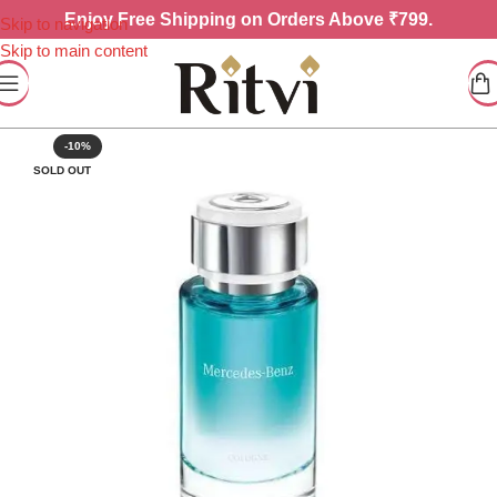
Enjoy
Free Shipping on Orders Above ₹799.
Skip to navigation
Skip to main content
-10%
SOLD OUT