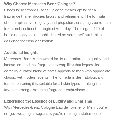
Why Choose Mercedes-Benz Cologne?
Choosing Mercedes-Benz Cologne means opting for a
fragrance that embodies luxury and refinement. The formula
offers impressive longevity and projection, ensuring you remain
fresh and confident throughout your day. The elegant 120ml
bottle not only looks sophisticated on your shelf but is also
designed for easy application.
Additional Insights:
Mercedes-Benz is renowned for its commitment to quality and
innovation, and this fragrance exemplifies that legacy. Its
carefully curated blend of notes appeals to men who appreciate
classic yet modern scents. The formula is dermatologically
tested, ensuring it is suitable for all skin types, making it a
favorite among discerning fragrance enthusiasts.
Experience the Essence of Luxury and Charisma
With Mercedes-Benz Cologne Eau de Toilette for Men, you’re
not just wearing a fragrance; you’re making a statement of