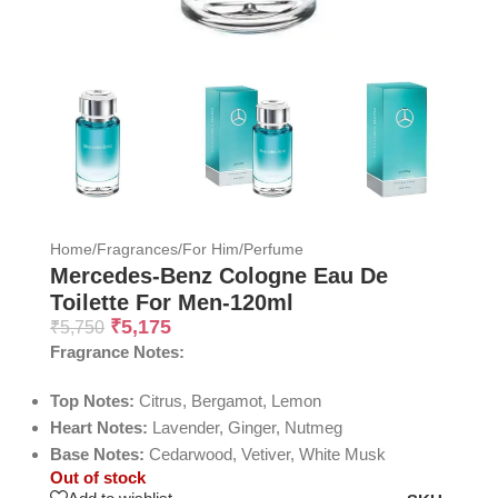
Home
/
Fragrances
/
For Him
/
Perfume
Mercedes-Benz Cologne Eau De
Toilette For Men-120ml
₹
5,175
₹
5,750
Fragrance Notes:
Top Notes:
Citrus, Bergamot, Lemon
Heart Notes:
Lavender, Ginger, Nutmeg
Base Notes:
Cedarwood, Vetiver, White Musk
Out of stock