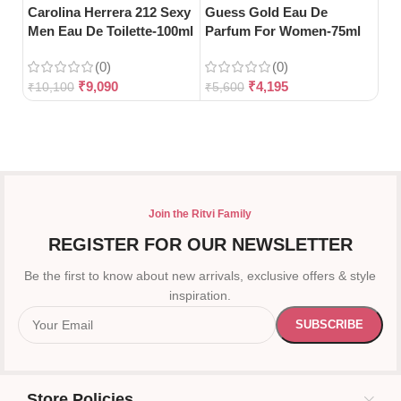
Bl
Carolina Herrera 212 Sexy
Guess Gold Eau De
Men Eau De Toilette-100ml
Parfum For Women-75ml
(0)
(0)
₹
5
₹
9,090
₹
4,195
₹
10,100
₹
5,600
Join the Ritvi Family
REGISTER FOR OUR NEWSLETTER
Be the first to know about new arrivals, exclusive offers & style
inspiration.
Store Policies