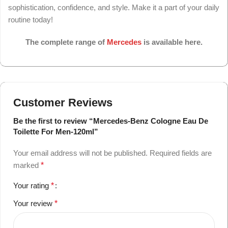
sophistication, confidence, and style. Make it a part of your daily
routine today!
The complete range of
Mercedes
is available here.
Customer Reviews
Be the first to review “Mercedes-Benz Cologne Eau De
Toilette For Men-120ml”
Your email address will not be published.
Required fields are
marked
*
Your rating
*
Your review
*