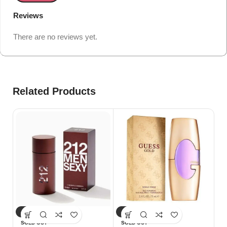
Reviews
There are no reviews yet.
Related Products
-10%
-25%
-
Gu
SOLD OUT
SOLD OUT