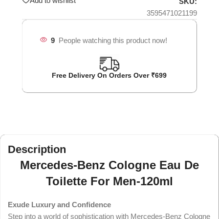
Add to wishlist
SKU:
3595471021199
9
People watching this product now!
Free Delivery On Orders Over ₹699
Description
Mercedes-Benz Cologne Eau De
Toilette For Men-120ml
Exude Luxury and Confidence
Step into a world of sophistication with Mercedes-Benz Cologne