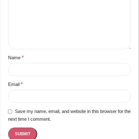
Name
*
Email
*
Save my name, email, and website in this browser for the
next time I comment.