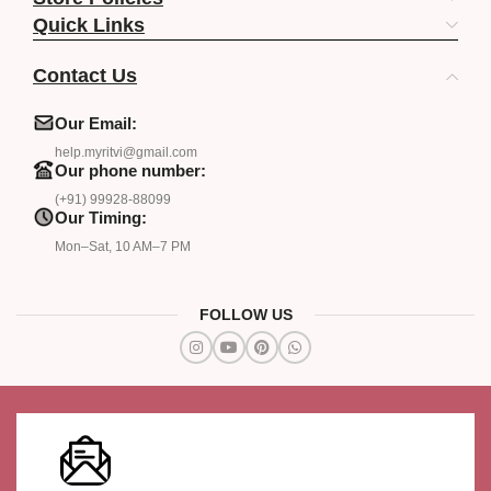
Quick Links
Contact Us
Our Email:
help.myritvi@gmail.com
Our phone number:
(+91) 99928-88099
Our Timing:
Mon–Sat, 10 AM–7 PM
FOLLOW US