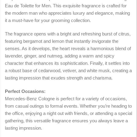
Eau de Toilette for Men. This exquisite fragrance is crafted for
the modern man who appreciates luxury and elegance, making
it a must-have for your grooming collection.
The fragrance opens with a bright and refreshing burst of citrus,
featuring bergamot and lemon that instantly invigorate the
senses. As it develops, the heart reveals a harmonious blend of
lavender, ginger, and nutmeg, adding a warm and spicy
character that enhances its sophistication. Finally, it settles into
a robust base of cedarwood, vetiver, and white musk, creating a
lasting impression that exudes strength and charisma.
Perfect Occasions:
Mercedes-Benz Cologne is perfect for a variety of occasions,
from casual outings to formal events. Whether you’re heading to
the office, enjoying a night out with friends, or attending a special
gathering, this versatile fragrance ensures you always leave a
lasting impression.