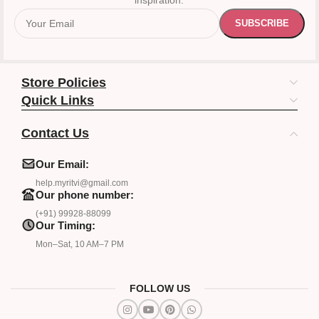
inspiration.
Store Policies
Quick Links
Contact Us
Our Email:
help.myritvi@gmail.com
Our phone number:
(+91) 99928-88099
Our Timing:
Mon–Sat, 10 AM–7 PM
FOLLOW US