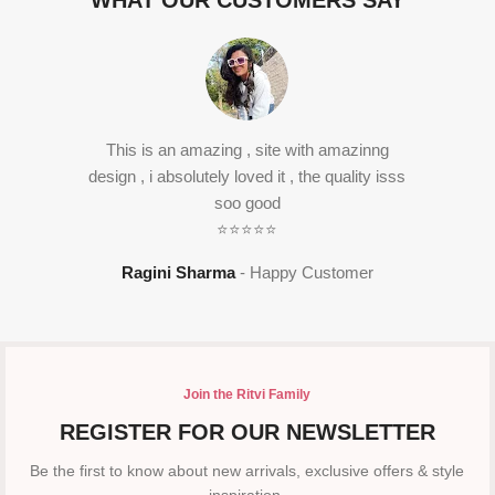
WHAT OUR CUSTOMERS SAY
This is an amazing , site with amazinng
design , i absolutely loved it , the quality isss
soo good
⭐⭐⭐⭐⭐
Ragini Sharma
Happy Customer
Join the Ritvi Family
REGISTER FOR OUR NEWSLETTER
Be the first to know about new arrivals, exclusive offers & style