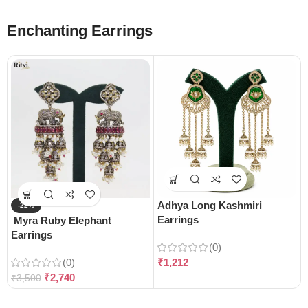
Enchanting Earrings
Adhya Long Kashmiri
-22%
Earrings
Myra Ruby Elephant
Earrings
(0)
(0)
₹
1,212
₹
2,740
₹
3,500