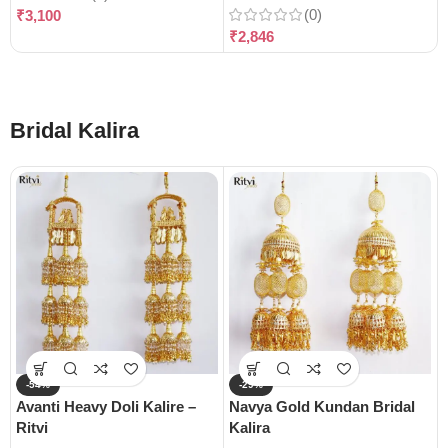
(0)
₹
3,100
₹
2,846
Bridal Kalira
-54%
-29%
Avanti Heavy Doli Kalire –
Navya Gold Kundan Bridal
Ritvi
Kalira