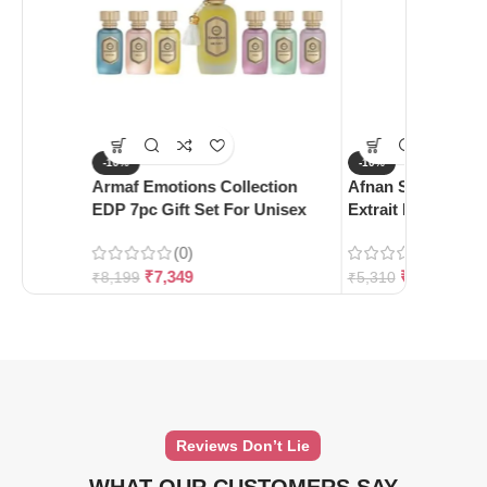
-10%
-10%
Armaf Emotions Collection
Afnan Supremacy 
EDP 7pc Gift Set For Unisex
Extrait De Parfum
(0)
(0)
₹
7,349
₹
4,780
₹
8,199
₹
5,310
Reviews Don’t Lie