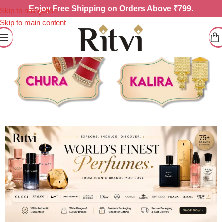
Enjoy
Free Shipping on Orders Above ₹799.
Skip to navigation
Skip to main content