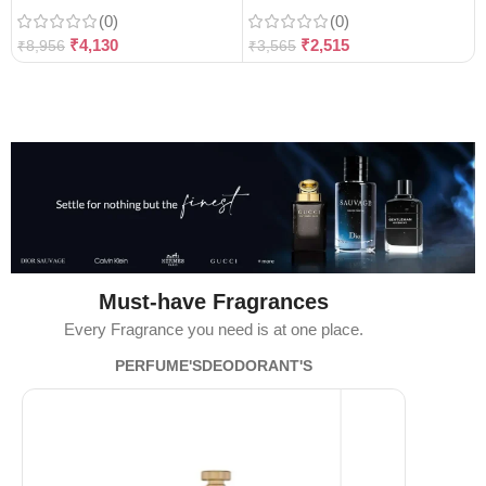
(0)
(0)
₹
4,130
₹
2,515
₹
8,956
₹
3,565
Must-have Fragrances
Every Fragrance you need is at one place.
PERFUME'S
DEODORANT'S