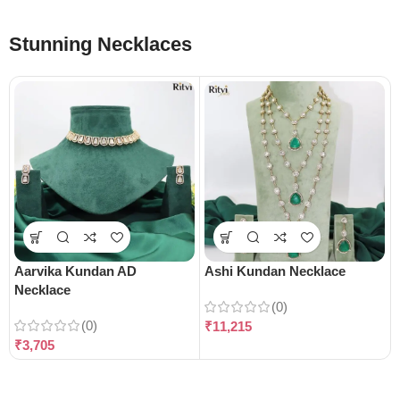
Stunning Necklaces
Aarvika Kundan AD
Ashi Kundan Necklace
Necklace
(0)
(0)
₹
11,215
₹
3,705