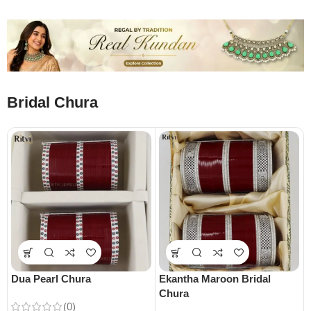
Bridal Chura
Dua Pearl Chura
Ekantha Maroon Bridal
Chura
(0)