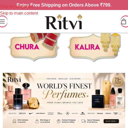
Enjoy
Free Shipping on Orders Above ₹799.
Skip to navigation
Skip to main content