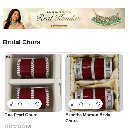
Bridal Chura
Dua Pearl Chura
Ekantha Maroon Bridal
Chura
(0)