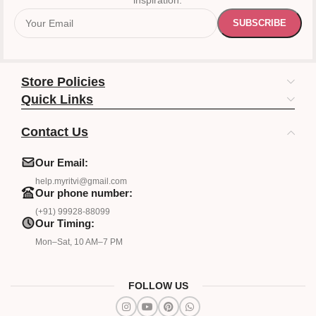
inspiration.
Store Policies
Quick Links
Contact Us
Our Email:
help.myritvi@gmail.com
Our phone number:
(+91) 99928-88099
Our Timing:
Mon–Sat, 10 AM–7 PM
FOLLOW US