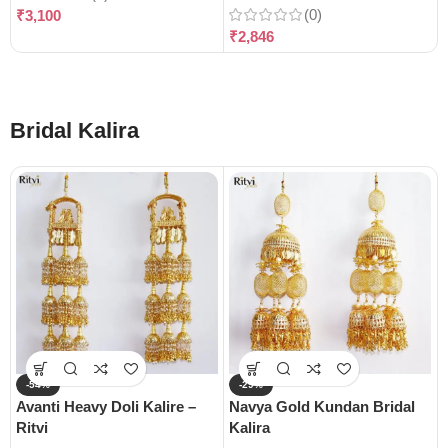
(0)
₹
3,100
₹
2,846
Bridal Kalira
-54%
-29%
Avanti Heavy Doli Kalire –
Navya Gold Kundan Bridal
Ritvi
Kalira