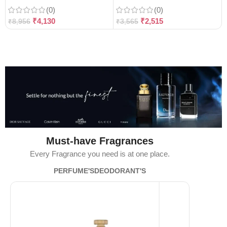
(0)
(0)
₹
4,130
₹
2,515
₹
8,956
₹
3,565
Must-have Fragrances
Every Fragrance you need is at one place.
PERFUME'S
DEODORANT'S