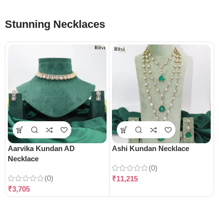
Stunning Necklaces
Aarvika Kundan AD
Ashi Kundan Necklace
Necklace
(0)
(0)
₹
11,215
₹
3,705