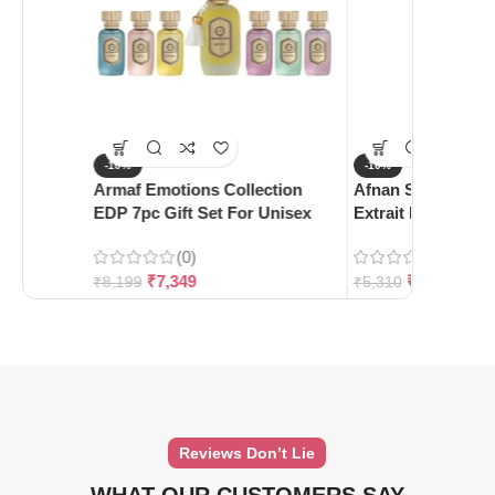
-10%
-10%
Armaf Emotions Collection
Afnan Supremacy 
EDP 7pc Gift Set For Unisex
Extrait De Parfum
(0)
(0)
₹
7,349
₹
4,780
₹
8,199
₹
5,310
Reviews Don’t Lie