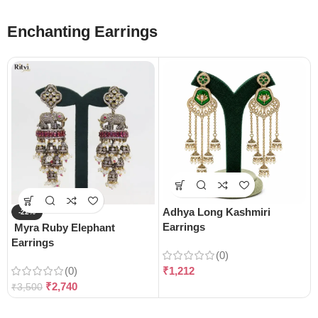
Enchanting Earrings
Adhya Long Kashmiri
-22%
Earrings
Myra Ruby Elephant
Earrings
(0)
(0)
₹
1,212
₹
2,740
₹
3,500