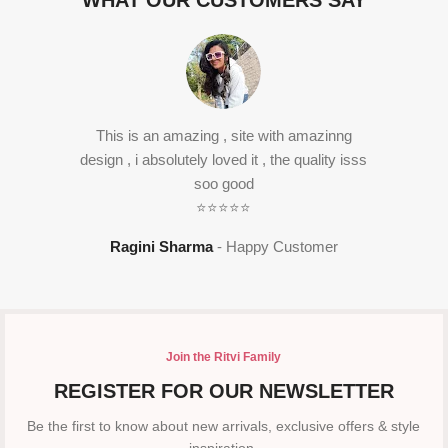
WHAT OUR CUSTOMERS SAY
This is an amazing , site with amazinng
design , i absolutely loved it , the quality isss
soo good
⭐⭐⭐⭐⭐
Ragini Sharma
Happy Customer
Join the Ritvi Family
REGISTER FOR OUR NEWSLETTER
Be the first to know about new arrivals, exclusive offers & style