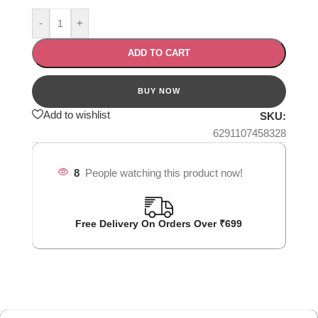
-
+
ADD TO CART
Add to wishlist
SKU:
6291107458328
8
People watching this product now!
Free Delivery On Orders Over ₹699