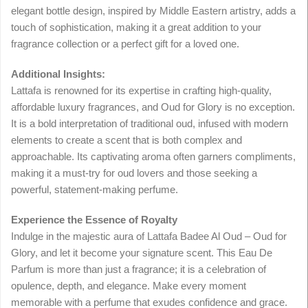
elegant bottle design, inspired by Middle Eastern artistry, adds a
touch of sophistication, making it a great addition to your
fragrance collection or a perfect gift for a loved one.
Additional Insights:
Lattafa is renowned for its expertise in crafting high-quality,
affordable luxury fragrances, and Oud for Glory is no exception.
It is a bold interpretation of traditional oud, infused with modern
elements to create a scent that is both complex and
approachable. Its captivating aroma often garners compliments,
making it a must-try for oud lovers and those seeking a
powerful, statement-making perfume.
Experience the Essence of Royalty
Indulge in the majestic aura of Lattafa Badee Al Oud – Oud for
Glory, and let it become your signature scent. This Eau De
Parfum is more than just a fragrance; it is a celebration of
opulence, depth, and elegance. Make every moment
memorable with a perfume that exudes confidence and grace.