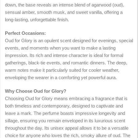
down, the base reveals an intense blend of agarwood (oud),
sensual amber, smooth musk, and sweet vanilla, offering a
long-lasting, unforgettable finish.
Perfect Occasions:
Oud for Glory is an opulent scent designed for evenings, special
events, and moments when you want to make a lasting
impression. Its rich and intense character is ideal for formal
gatherings, black-tie events, and romantic dinners. The deep,
warm notes make it particularly suited for cooler weather,
enveloping the wearer in a comforting yet powerful aura.
Why Choose Oud for Glory?
Choosing Oud for Glory means embracing a fragrance that is
both timeless and contemporary, designed to captivate and
leave a mark. The perfume boasts impressive longevity and
sillage, ensuring you remain enveloped in its luxurious scent
throughout the day. Its unisex appeal allows it to be a versatile
choice for anyone who loves the rich, smoky allure of oud. The