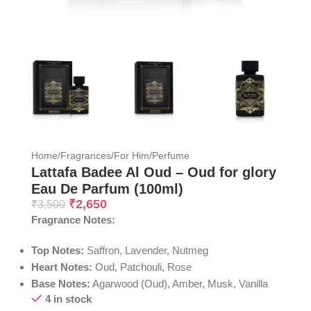
Home
/
Fragrances
/
For Him
/
Perfume
Lattafa Badee Al Oud – Oud for glory
Eau De Parfum (100ml)
₹
2,650
₹
3,500
Fragrance Notes:
Top Notes:
Saffron, Lavender, Nutmeg
Heart Notes:
Oud, Patchouli, Rose
Base Notes:
Agarwood (Oud), Amber, Musk, Vanilla
4 in stock