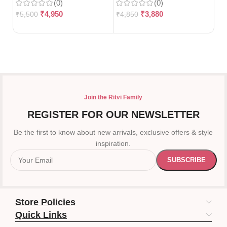
(0)
(0)
12
₹
4,950
₹
3,880
₹
5,500
₹
4,850
₹
7
Join the Ritvi Family
REGISTER FOR OUR NEWSLETTER
Be the first to know about new arrivals, exclusive offers & style
inspiration.
Store Policies
Quick Links