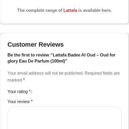
The complete range of
Lattafa
is available here.
Customer Reviews
Be the first to review “Lattafa Badee Al Oud – Oud for
glory Eau De Parfum (100ml)”
Your email address will not be published.
Required fields are
marked
*
Your rating
*
Your review
*