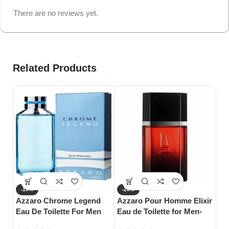
There are no reviews yet.
Related Products
-10%
-20%
-
Azzaro Chrome Legend
Azzaro Pour Homme Elixir
S
Eau De Toilette For Men
Eau de Toilette for Men-
Da
(125ml)
100ml
Wo