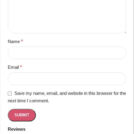
Name
*
Email
*
Save my name, email, and website in this browser for the
next time I comment.
Reviews