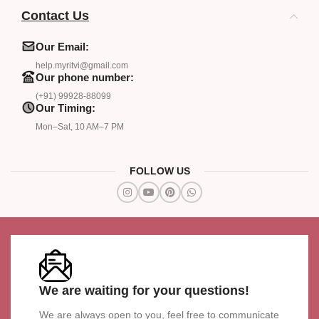
Contact Us
Our Email:
help.myritvi@gmail.com
Our phone number:
(+91) 99928-88099
Our Timing:
Mon–Sat, 10 AM–7 PM
FOLLOW US
We are waiting for your questions!
We are always open to you, feel free to communicate