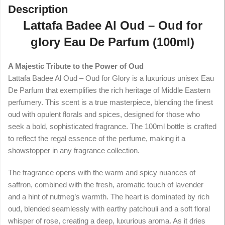
Description
Lattafa Badee Al Oud – Oud for
glory Eau De Parfum (100ml)
A Majestic Tribute to the Power of Oud
Lattafa Badee Al Oud – Oud for Glory is a luxurious unisex Eau
De Parfum that exemplifies the rich heritage of Middle Eastern
perfumery. This scent is a true masterpiece, blending the finest
oud with opulent florals and spices, designed for those who
seek a bold, sophisticated fragrance. The 100ml bottle is crafted
to reflect the regal essence of the perfume, making it a
showstopper in any fragrance collection.
The fragrance opens with the warm and spicy nuances of
saffron, combined with the fresh, aromatic touch of lavender
and a hint of nutmeg’s warmth. The heart is dominated by rich
oud, blended seamlessly with earthy patchouli and a soft floral
whisper of rose, creating a deep, luxurious aroma. As it dries