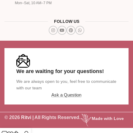
Mon–Sat, 10 AM–7 PM
FOLLOW US
We are waiting for your questions!
We are always open to you, feel free to communicate
with our team
Ask a Question
© 2026
Ritvi
| All Rights Reserved.
Made with Love