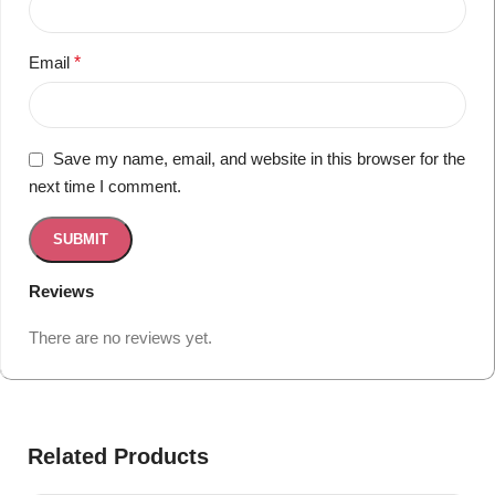
Email
*
Save my name, email, and website in this browser for the
next time I comment.
Reviews
There are no reviews yet.
Related Products