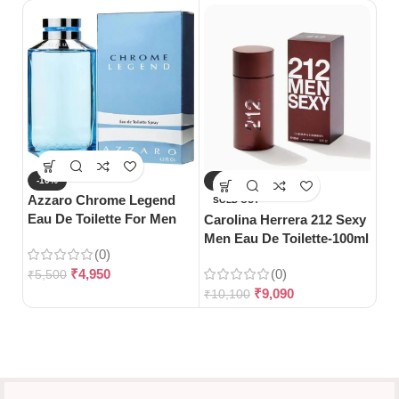
-10%
-10%
-
Azzaro Chrome Legend
Da
SOLD OUT
Eau De Toilette For Men
De
Carolina Herrera 212 Sexy
(125ml)
Wo
Men Eau De Toilette-100ml
(0)
₹
4,950
(0)
₹
5,500
₹
5
₹
9,090
₹
10,100