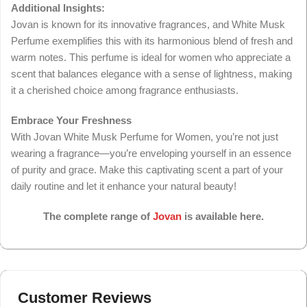
Additional Insights:
Jovan is known for its innovative fragrances, and White Musk
Perfume exemplifies this with its harmonious blend of fresh and
warm notes. This perfume is ideal for women who appreciate a
scent that balances elegance with a sense of lightness, making
it a cherished choice among fragrance enthusiasts.
Embrace Your Freshness
With Jovan White Musk Perfume for Women, you’re not just
wearing a fragrance—you’re enveloping yourself in an essence
of purity and grace. Make this captivating scent a part of your
daily routine and let it enhance your natural beauty!
The complete range of
Jovan
is available here.
Customer Reviews