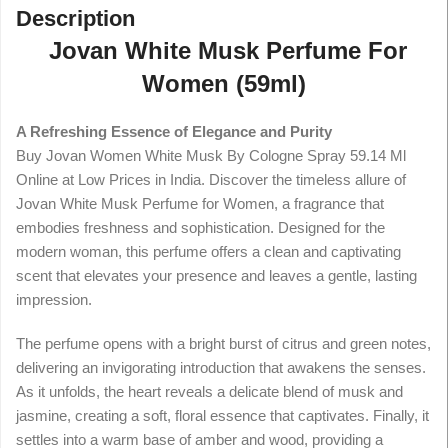
Description
Jovan White Musk Perfume For
Women (59ml)
A Refreshing Essence of Elegance and Purity
Buy Jovan Women White Musk By Cologne Spray 59.14 Ml
Online at Low Prices in India. Discover the timeless allure of
Jovan White Musk Perfume for Women, a fragrance that
embodies freshness and sophistication. Designed for the
modern woman, this perfume offers a clean and captivating
scent that elevates your presence and leaves a gentle, lasting
impression.
The perfume opens with a bright burst of citrus and green notes,
delivering an invigorating introduction that awakens the senses.
As it unfolds, the heart reveals a delicate blend of musk and
jasmine, creating a soft, floral essence that captivates. Finally, it
settles into a warm base of amber and wood, providing a