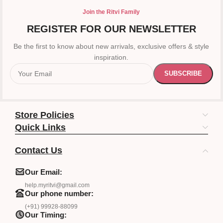
Join the Ritvi Family
REGISTER FOR OUR NEWSLETTER
Be the first to know about new arrivals, exclusive offers & style
inspiration.
Store Policies
Quick Links
Contact Us
Our Email:
help.myritvi@gmail.com
Our phone number:
(+91) 99928-88099
Our Timing: