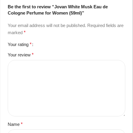
Be the first to review “Jovan White Musk Eau de
Cologne Perfume for Women (59ml)”
Your email address will not be published.
Required fields are
marked
*
Your rating
*
Your review
*
Name
*