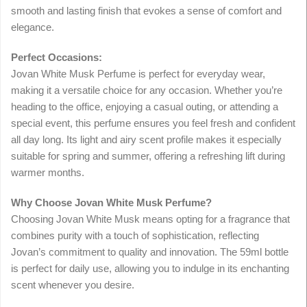
smooth and lasting finish that evokes a sense of comfort and
elegance.
Perfect Occasions:
Jovan White Musk Perfume is perfect for everyday wear,
making it a versatile choice for any occasion. Whether you’re
heading to the office, enjoying a casual outing, or attending a
special event, this perfume ensures you feel fresh and confident
all day long. Its light and airy scent profile makes it especially
suitable for spring and summer, offering a refreshing lift during
warmer months.
Why Choose Jovan White Musk Perfume?
Choosing Jovan White Musk means opting for a fragrance that
combines purity with a touch of sophistication, reflecting
Jovan’s commitment to quality and innovation. The 59ml bottle
is perfect for daily use, allowing you to indulge in its enchanting
scent whenever you desire.