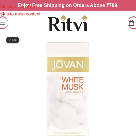
Enjoy
Free Shipping on Orders Above ₹799.
Skip to navigation
Skip to main content
-10%