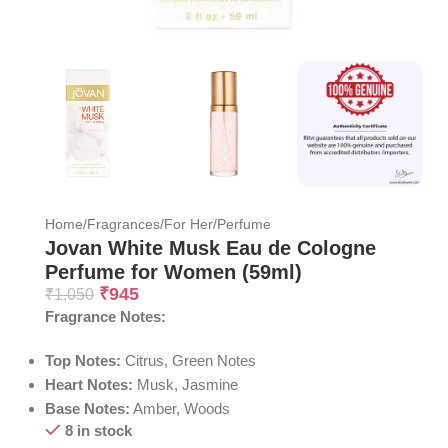
Home
/
Fragrances
/
For Her
/
Perfume
Jovan White Musk Eau de Cologne
Perfume for Women (59ml)
₹
945
₹
1,050
Fragrance Notes:
Top Notes:
Citrus, Green Notes
Heart Notes:
Musk, Jasmine
Base Notes:
Amber, Woods
8 in stock