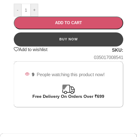
-
+
ADD TO CART
Add to wishlist
SKU:
035017008541
9
People watching this product now!
Free Delivery On Orders Over ₹699