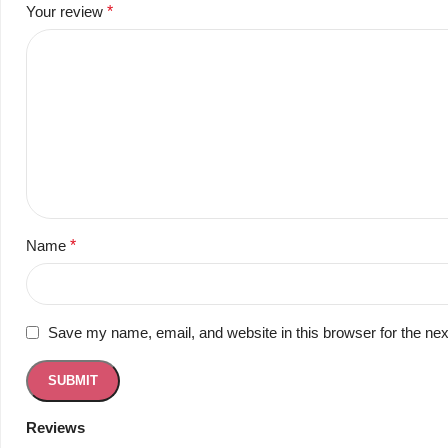
Your review
*
Name
*
Save my name, email, and website in this browser for the ne
Reviews