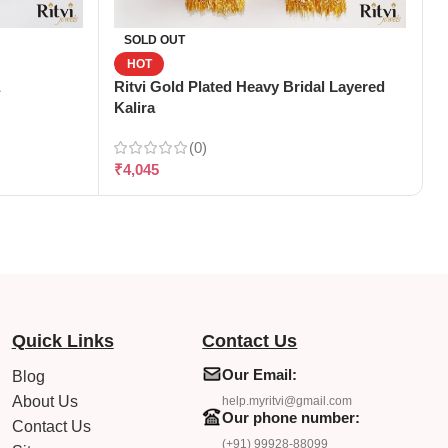
R
SOLD OUT
HOT
Ritvi Gold Plated Heavy Bridal Layered
₹
Kalira
(0)
₹
4,045
Quick Links
Contact Us
Our Email:
Blog
About Us
help.myritvi@gmail.com
Our phone number:
Contact Us
(+91) 99928-88099