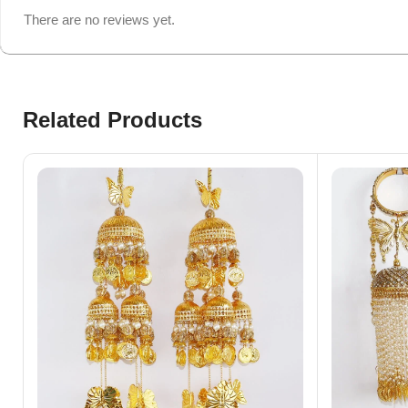
There are no reviews yet.
Related Products