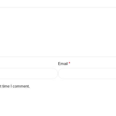
Email
*
xt time I comment.