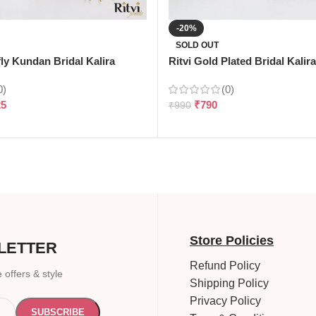
-20%
SOLD OUT
fly Kundan Bridal Kalira
Ritvi Gold Plated Bridal Kalira
0)
(0)
25
₹
790
₹
990
Store Policies
LETTER
Refund Policy
 offers & style
Shipping Policy
Privacy Policy