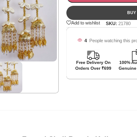
Add to wishlist
SKU:
21780
4
People watching this pr
Free Delivery On
100% Au
Orders Over ₹699
Genuine