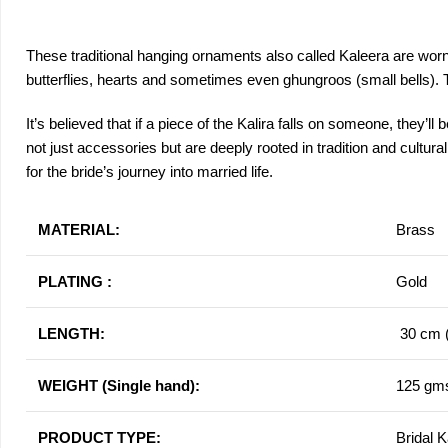
These traditional hanging ornaments also called Kaleera are worn b
butterflies, hearts and sometimes even ghungroos (small bells). The
It’s believed that if a piece of the Kalira falls on someone, they’l
not just accessories but are deeply rooted in tradition and cult
for the bride’s journey into married life.
MATERIAL:
Brass
PLATING :
Gold
LENGTH:
30 cm (
WEIGHT (Single hand):
125 gm
PRODUCT TYPE:
Bridal K