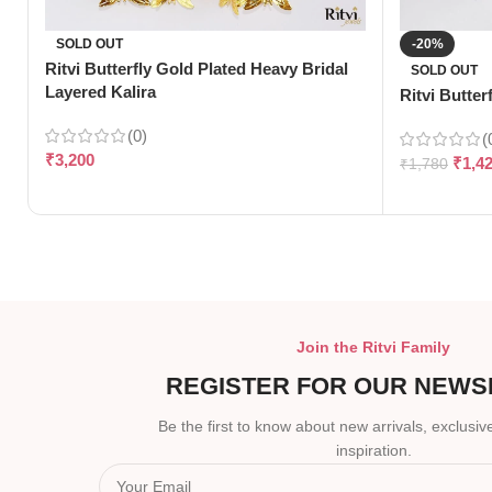
SOLD OUT
-20%
Ritvi Butterfly Gold Plated Heavy Bridal
SOLD OUT
Layered Kalira
Ritvi Butter
(0)
(
₹
3,200
₹
1,4
₹
1,780
Join the Ritvi Family
REGISTER FOR OUR NEWS
Be the first to know about new arrivals, exclusive
inspiration.