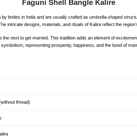
Faguni Shell Bangle Kalire
y brides in India and are usually crafted as umbrella-shaped structures
 intricate designs, materials, and rituals of Kalira reflect the region’
l be the next to get married. This tradition adds an element of exciteme
ural symbolism, representing prosperity, happiness, and the bond of m
without thread)
s
alira