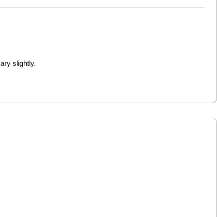
ry slightly.