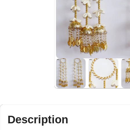
Description