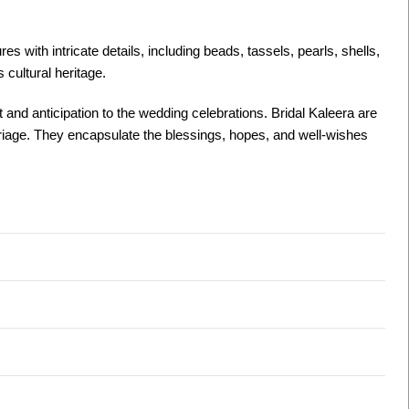
 with intricate details, including beads, tassels, pearls, shells,
s cultural heritage.
nt and anticipation to the wedding celebrations. Bridal Kaleera are
arriage. They encapsulate the blessings, hopes, and well-wishes