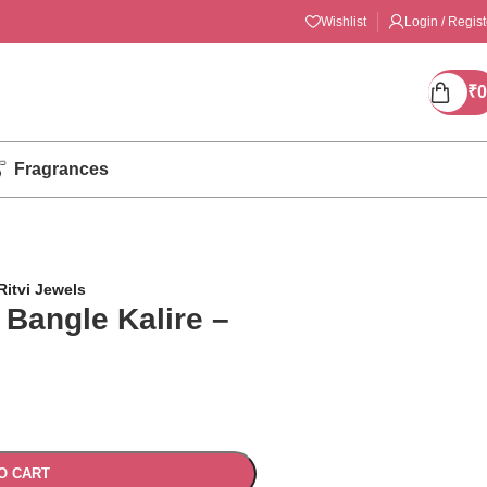
Wishlist
Login / Regist
₹
0
Fragrances
Ritvi Jewels
 Bangle Kalire –
O CART