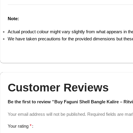
Note:
Actual product colour might vary slightly from what appears in th
We have taken precautions for the provided dimensions but these
Customer Reviews
Be the first to review “Buy Faguni Shell Bangle Kalire – Ritv
Your email address will not be published.
Required fields are ma
Your rating
*