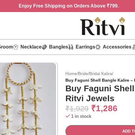
Enjoy
Free Shipping on Orders Above ₹799.
Groom
Necklace
Bangles
Earrings
Accessories
Home
/
Bride
/
Bridal Kalira
/
Buy Faguni Shell Bangle Kalire – 
Buy Faguni Shell
Ritvi Jewels
₹
1,286
₹
1,929
1 in stock
ADD T