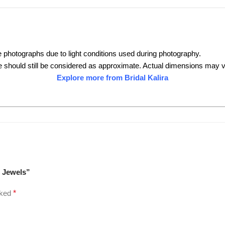
e photographs due to light conditions used during photography.
 should still be considered as approximate. Actual dimensions may va
Explore more from Bridal Kalira
i Jewels”
rked
*