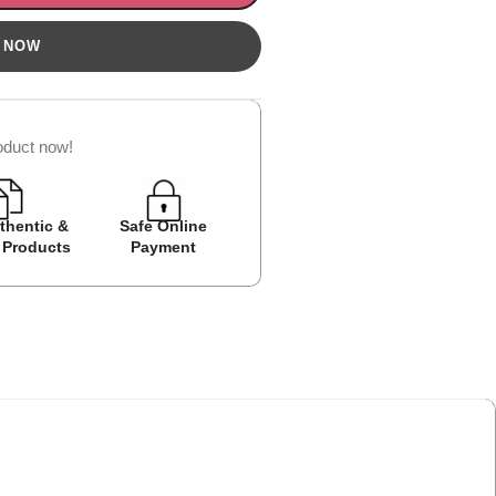
oduct now!
thentic &
Safe Online
Easy Returns
Cash on D
 Products
Payment
Avail