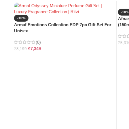
-10
-10%
Afnan
Armaf Emotions Collection EDP 7pc Gift Set For
(150m
Unisex
(0)
₹
5,31
₹
7,349
₹
8,199