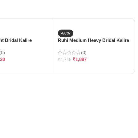
-60%
t Bridal Kalire
Ruhi Medium Heavy Bridal Kalira
(0)
(0)
120
₹
1,897
₹
4,745