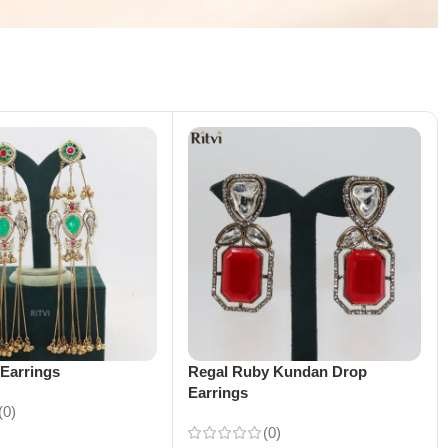
Earrings
Regal Ruby Kundan Drop
Earrings
(0)
(0)