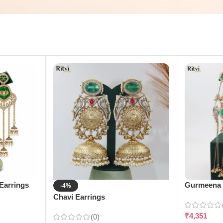
Earrings
Gurmeena 
-4%
Chavi Earrings
₹
4,351
(0)