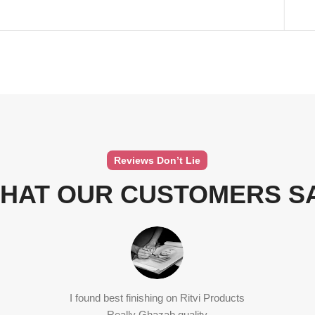
Reviews Don’t Lie
HAT OUR CUSTOMERS S
I found best finishing on Ritvi Products
Really Ghazab quality