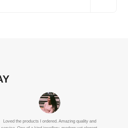
AY
Loved the products I ordered. Amazing quality and
Ritvi j
service. One of a kind jewellery, modern yet elegant.
classic 