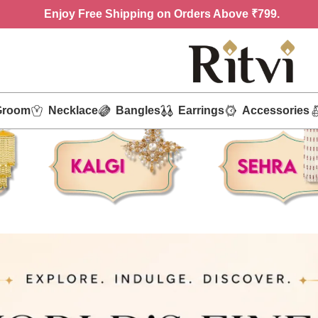
Enjoy
Free Shipping on Orders Above ₹799.
Groom
Necklace
Bangles
Earrings
Accessories