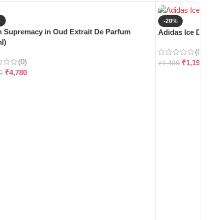
%
-20%
 Supremacy in Oud Extrait De Parfum
Adidas Ice Dive E
l)
(0)
(0)
₹
1,199
₹
1,499
₹
4,780
0