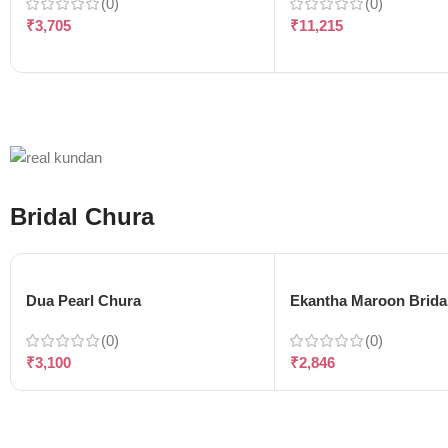
(0)
(0)
₹
3,705
₹
11,215
Bridal Chura
Dua Pearl Chura
Ekantha Maroon Brida
(0)
(0)
₹
3,100
₹
2,846