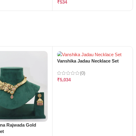
₹
534
Vanshika Jadau Necklace Set
(0)
₹
5,034
ena Rajwada Gold
et