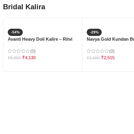
Bridal Kalira
-54%
-29%
Avanti Heavy Doli Kalire – Ritvi
Navya Gold Kundan Bri
(0)
(0)
₹
4,130
₹
2,515
₹
8,956
₹
3,565