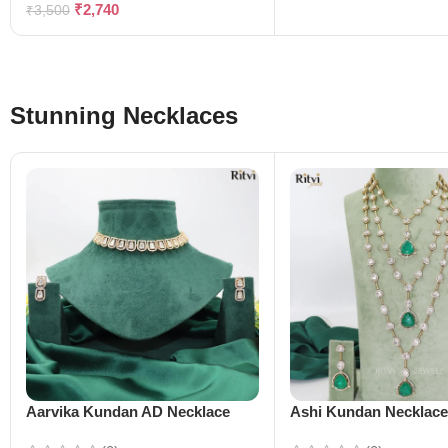
₹
2,740
₹
3,500
Stunning Necklaces
Aarvika Kundan AD Necklace
Ashi Kundan Necklac