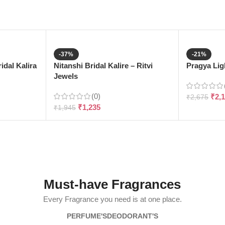
-37%
-21%
dal Kalira
Nitanshi Bridal Kalire – Ritvi
Pragya Ligh
Jewels
(0)
₹
2,
₹
2,675
₹
1,235
₹
1,945
Must-have Fragrances
Every Fragrance you need is at one place.
PERFUME'S
DEODORANT'S