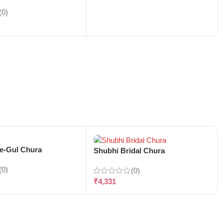
(0)
-e-Gul Chura
Shubhi Bridal Chura
(0)
(0)
₹
4,331