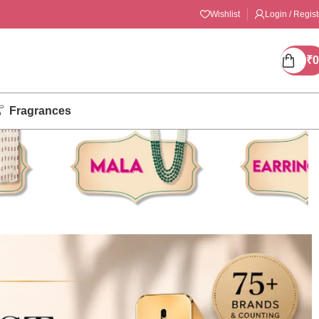
Wishlist
Login / Regist
₹
0
Fragrances