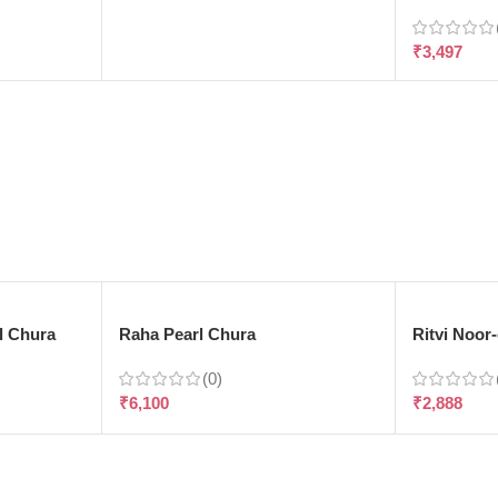
₹
3,497
l Chura
Raha Pearl Chura
Ritvi Noor
(0)
₹
6,100
₹
2,888