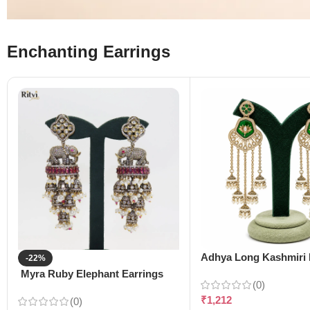
Enchanting Earrings
Adhya Long Kashmiri 
-22%
Myra Ruby Elephant Earrings
(0)
₹
1,212
(0)