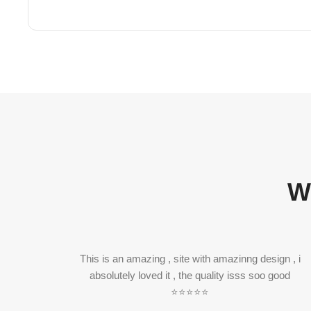
W
This is an amazing , site with amazinng design , i
absolutely loved it , the quality isss soo good
⭐⭐⭐⭐⭐