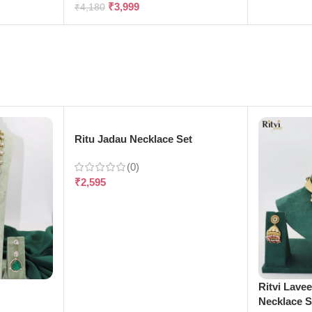
₹
3,999
₹
4,180
Ritu Jadau Necklace Set
(0)
₹
2,595
e
Ritvi Lave
Necklace S