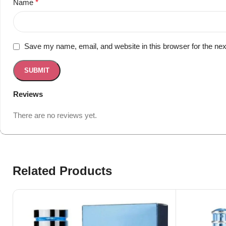
Name
*
Save my name, email, and website in this browser for the ne
Reviews
There are no reviews yet.
Related Products