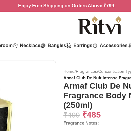
Enjoy
Free Shipping on Orders Above ₹799.
Groom
Necklace
Bangles
Earrings
Accessories
Home
/
Fragrances
/
Concentration Ty
Armaf Club De Nuit Intense Fragr
Armaf Club De Nu
Fragrance Body 
(250ml)
₹
485
₹
499
Fragrance Notes: