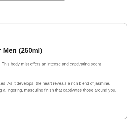
r Men (250ml)
his body mist offers an intense and captivating scent
es. As it develops, the heart reveals a rich blend of jasmine,
ng a lingering, masculine finish that captivates those around you.