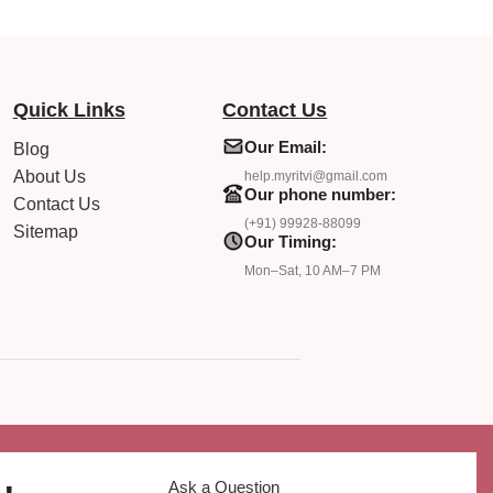
Quick Links
Contact Us
Our Email:
Blog
About Us
help.myritvi@gmail.com
Our phone number:
Contact Us
(+91) 99928-88099
Sitemap
Our Timing:
Mon–Sat, 10 AM–7 PM
Ask a Question