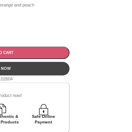
 orange and peach
O CART
102604
roduct now!
thentic &
Safe Online
Easy Returns
Cash on D
 Products
Payment
Avail