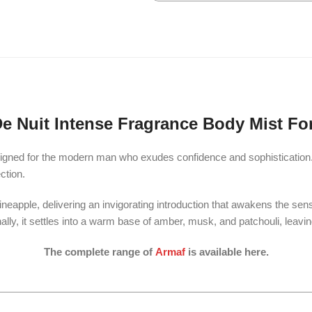
e Nuit Intense Fragrance Body Mist Fo
gned for the modern man who exudes confidence and sophistication. T
ction.
neapple, delivering an invigorating introduction that awakens the sens
nally, it settles into a warm base of amber, musk, and patchouli, leavi
The complete range of
Armaf
is available here.