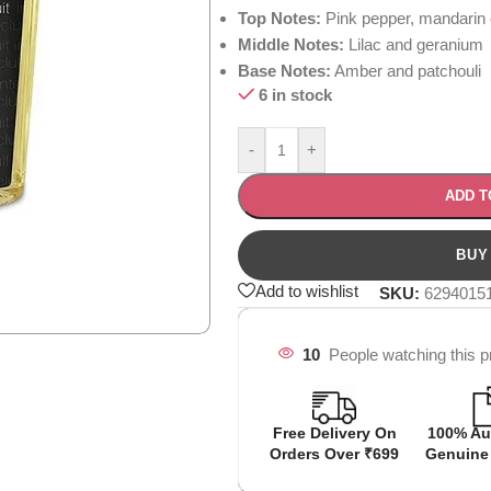
Top Notes:
Pink pepper, mandarin
Middle Notes:
Lilac and geranium
Base Notes:
Amber and patchouli
6 in stock
-
+
ADD T
Add to wishlist
SKU:
6294015
10
People watching this p
Free Delivery On
100% Au
Orders Over ₹699
Genuine