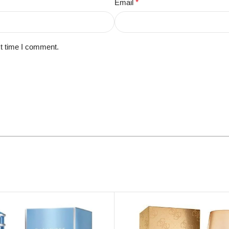
Email
*
xt time I comment.