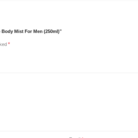
ce Body Mist For Men (250ml)”
rked
*