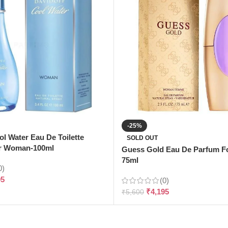
-25%
ol Water Eau De Toilette
SOLD OUT
r Woman-100ml
Guess Gold Eau De Parfum 
75ml
0)
95
(0)
₹
4,195
₹
5,600