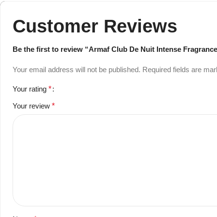
Customer Reviews
Be the first to review “Armaf Club De Nuit Intense Fragran
Your email address will not be published.
Required fields are ma
Your rating
*
Your review
*