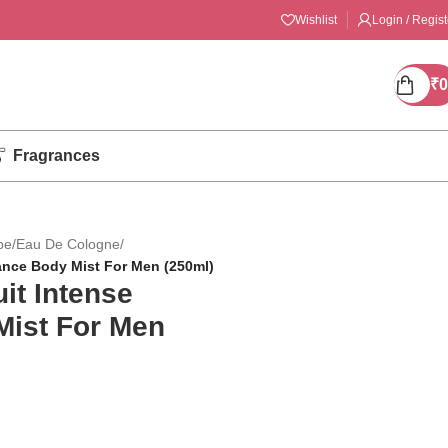
Wishlist
Login / Regist
₹
0
Fragrances
pe
/
Eau De Cologne
/
ance Body Mist For Men (250ml)
it Intense
Mist For Men