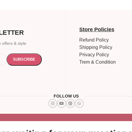
Store Policies
LETTER
Refund Policy
 offers & style
Shipping Policy
Privacy Policy
Trem & Condition
FOLLOW US