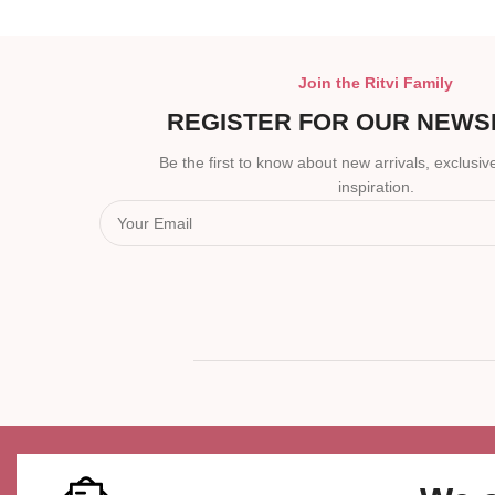
Join the Ritvi Family
REGISTER FOR OUR NEWS
Be the first to know about new arrivals, exclusive
inspiration.