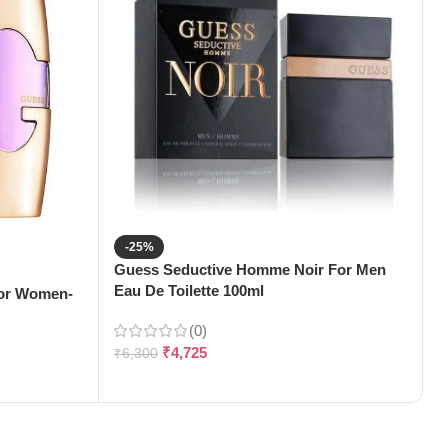
-25%
Guess Seductive Homme Noir For Men
J
Eau De Toilette 100ml
1
For Women-
(0)
₹
4,725
₹
6,300
₹