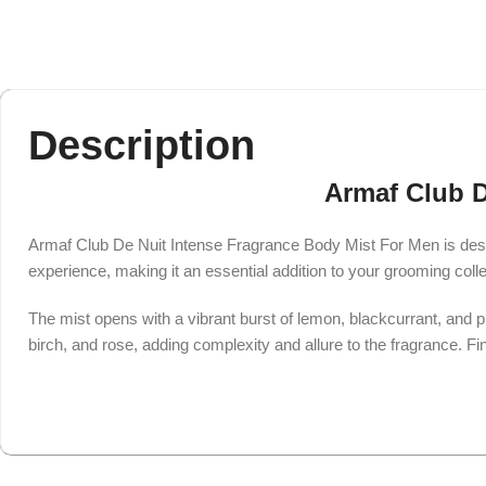
Description
Armaf Club D
Armaf Club De Nuit Intense Fragrance Body Mist For Men is desi
experience, making it an essential addition to your grooming colle
The mist opens with a vibrant burst of lemon, blackcurrant, and pi
birch, and rose, adding complexity and allure to the fragrance. Fi