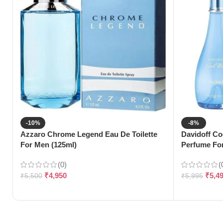
-10%
-8%
Azzaro Chrome Legend Eau De Toilette
Davidoff Co
For Men (125ml)
Perfume Fo
(0)
(
₹
4,950
₹
5,4
₹
5,500
₹
5,995