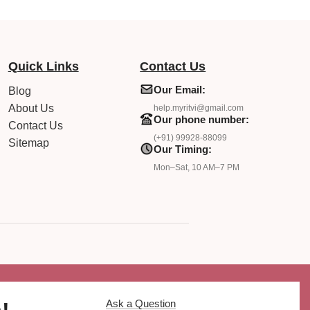
Quick Links
Contact Us
Our Email:
Blog
About Us
help.myritvi@gmail.com
Our phone number:
Contact Us
(+91) 99928-88099
Sitemap
Our Timing:
Mon–Sat, 10 AM–7 PM
Ask a Question