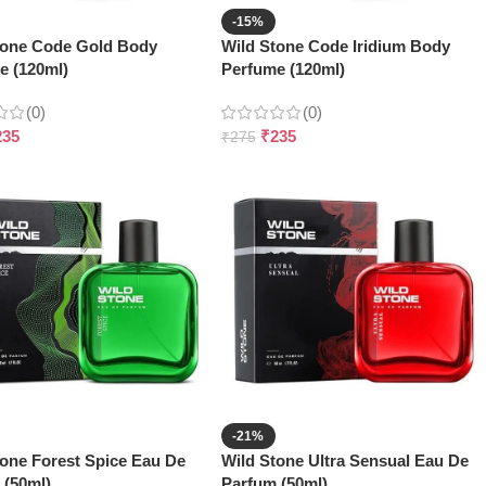
-15%
tone Code Gold Body
Wild Stone Code Iridium Body
e (120ml)
Perfume (120ml)
(0)
(0)
235
₹
235
₹
275
-21%
tone Forest Spice Eau De
Wild Stone Ultra Sensual Eau De
 (50ml)
Parfum (50ml)