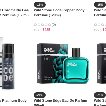
-15%
-15%
de Chrome No Gas
Wild Stone Code Copper Body
Wild S
 Perfume (150ml)
Perfume (120ml)
Perfum
(0)
₹
235
₹
₹
275
₹
275
-21%
-21%
e Platinum Body
Wild Stone Edge Eau De Parfum
Wild S
)
(50ml)
Parfum