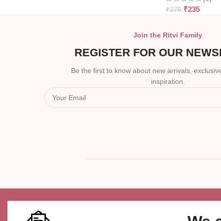
₹
235
₹
275
Join the Ritvi Family
REGISTER FOR OUR NEWS
Be the first to know about new arrivals, exclusive
inspiration.