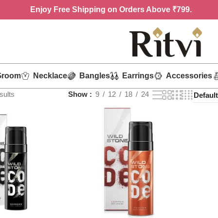
Enjoy
Free Shipping on Orders Above ₹799.
Groom
Necklace
Bangles
Earrings
Accessories
sults
Show
9
12
18
24