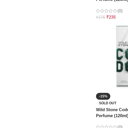
(0)
₹
235
₹
275
-15%
SOLD OUT
Wild Stone Cod
Perfume (120ml
(0)