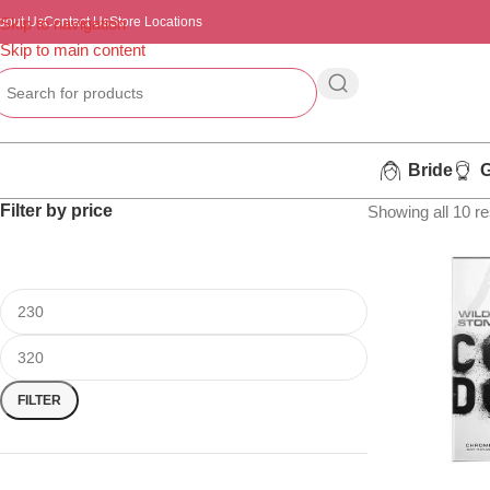
bout Us
Skip to navigation
Contact Us
Store Locations
Skip to main content
Bride
Filter by price
Showing all 10 re
FILTER