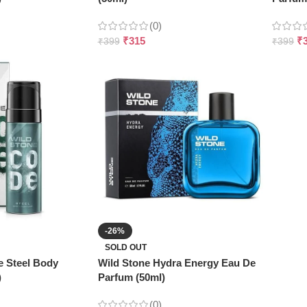
(0)
₹
315
₹
₹
399
₹
399
-26%
SOLD OUT
e Steel Body
Wild Stone Hydra Energy Eau De
)
Parfum (50ml)
(0)