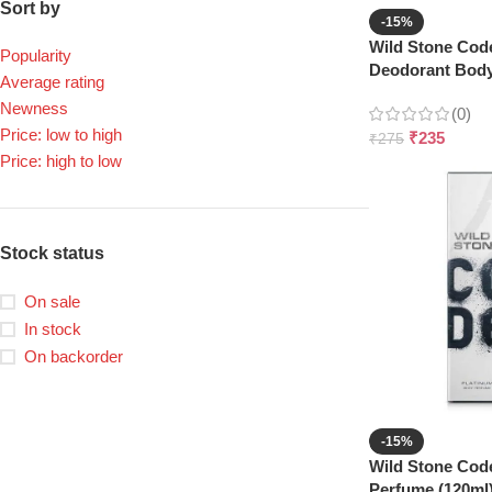
Sort by
-15%
Wild Stone Co
Popularity
Deodorant Body
Average rating
Newness
(0)
Price: low to high
₹
235
₹
275
Price: high to low
Stock status
On sale
In stock
On backorder
-15%
Wild Stone Cod
Perfume (120ml