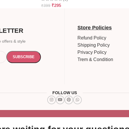
₹
295
₹
399
Store Policies
LETTER
Refund Policy
 offers & style
Shipping Policy
Privacy Policy
Trem & Condition
FOLLOW US