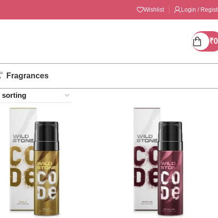
Wishlist
Login / Regist
₹
0
Fragrances