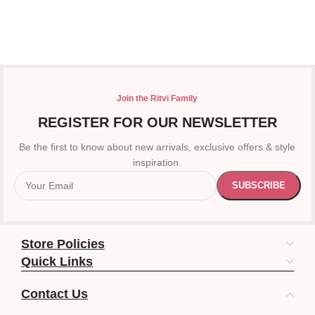
Join the Ritvi Family
REGISTER FOR OUR NEWSLETTER
Be the first to know about new arrivals, exclusive offers & style
inspiration.
Store Policies
Quick Links
Contact Us