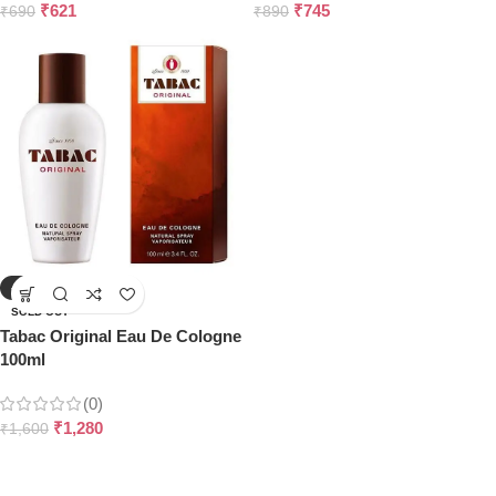
₹
621
₹
745
₹
690
₹
890
-20%
SOLD OUT
Tabac Original Eau De Cologne
100ml
(0)
₹
1,280
₹
1,600