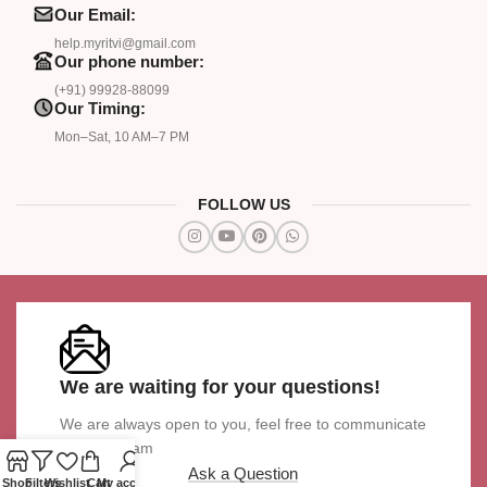
Our Email:
help.myritvi@gmail.com
Our phone number:
(+91) 99928-88099
Our Timing:
Mon–Sat, 10 AM–7 PM
FOLLOW US
We are waiting for your questions!
We are always open to you, feel free to communicate
with our team
Ask a Question
Shop
Filters
Wishlist
Cart
My account