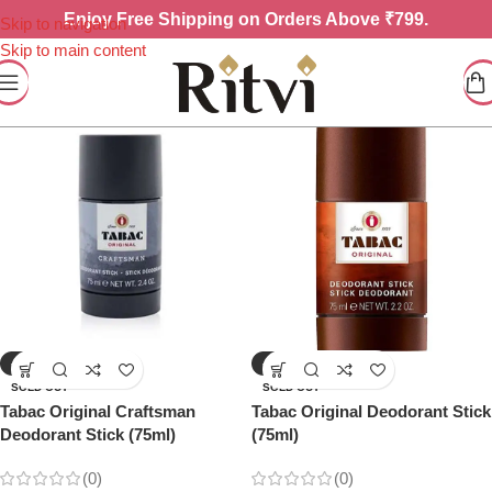
Enjoy
Free Shipping on Orders Above ₹799.
Skip to navigation
Skip to main content
-10%
-16%
SOLD OUT
SOLD OUT
Tabac Original Craftsman
Tabac Original Deodorant Stick
Deodorant Stick (75ml)
(75ml)
(0)
(0)