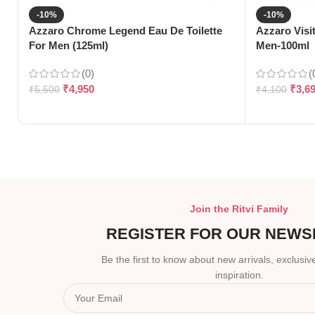
-10%
-10%
Azzaro Chrome Legend Eau De Toilette
Azzaro Visi
For Men (125ml)
Men-100ml
(0)
(
₹
4,950
₹
3,6
₹
5,500
₹
4,100
Join the Ritvi Family
REGISTER FOR OUR NEWS
Be the first to know about new arrivals, exclusive
inspiration.