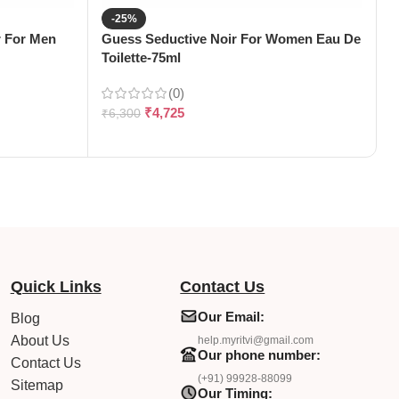
-25%
 For Men
Guess Seductive Noir For Women Eau De
H
Toilette-75ml
(
(0)
₹
4,725
₹
6,300
₹
Quick Links
Contact Us
Our Email:
Blog
About Us
help.myritvi@gmail.com
Our phone number:
Contact Us
(+91) 99928-88099
Sitemap
Our Timing: