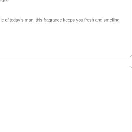
le of today’s man, this fragrance keeps you fresh and smelling