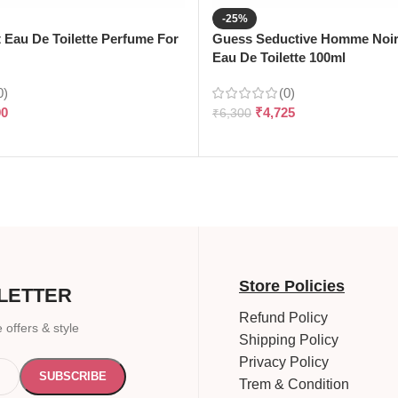
-25%
t Eau De Toilette Perfume For
Guess Seductive Homme Noir
Eau De Toilette 100ml
0)
(0)
90
₹
4,725
₹
6,300
Store Policies
LETTER
Refund Policy
 offers & style
Shipping Policy
Privacy Policy
Trem & Condition