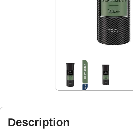
Description