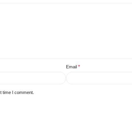
Email
*
xt time I comment.