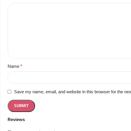
Name
*
Save my name, email, and website in this browser for the ne
Reviews