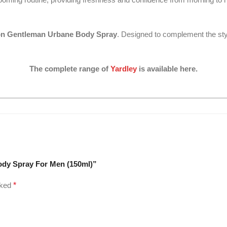
on Gentleman Urbane Body Spray
. Designed to complement the sty
The complete range of
Yardley
is available here.
ody Spray For Men (150ml)”
rked
*