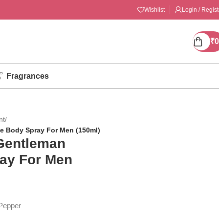
Wishlist
Login / Regist
₹
0
Fragrances
nt
/
e Body Spray For Men (150ml)
Gentleman
ay For Men
Pepper