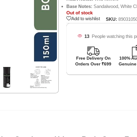
Base Notes:
Sandalwood, White C
Out of stock
Add to wishlist
SKU:
8903105
13
People watching this p
Free Delivery On
100% Au
Orders Over ₹699
Genuine