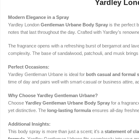
Yardley Lon
Modern Elegance in a Spray
Yardley London
Gentleman Urbane Body Spray
is the perfect 
notes that last throughout the day. Crafted with Yardley’s renown
The fragrance opens with a refreshing burst of bergamot and lavend
complexity. The base of sandalwood, patchouli, and musk brings 
Perfect Occasions:
Yardley Gentleman Urbane is ideal for
both casual and formal s
time of day and pairs well with smart-casual or business attire, a
Why Choose Yardley Gentleman Urbane?
Choose
Yardley Gentleman Urbane Body Spray
for a fragranc
yet distinctive. The
long-lasting formula
ensures all-day freshne
Additional Insights:
This body spray is more than just a scent; it’s a
statement of cl
formula
, Yardley Gentleman Urbane fits seamlessly into your gr