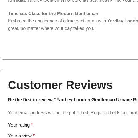
Timeless Class for the Modern Gentleman
Embrace the confidence of a true gentleman with
Yardley Lond
great, no matter where your day takes you.
Customer Reviews
Be the first to review “Yardley London Gentleman Urbane B
Your email address will not be published.
Required fields are ma
Your rating
*
Your review
*