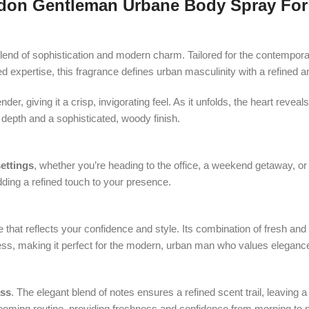
don Gentleman Urbane Body Spray For
blend of sophistication and modern charm. Tailored for the contempor
ed expertise, this fragrance defines urban masculinity with a refined a
er, giving it a crisp, invigorating feel. As it unfolds, the heart rev
depth and a sophisticated, woody finish.
ettings
, whether you’re heading to the office, a weekend getaway, or 
dding a refined touch to your presence.
e that reflects your confidence and style. Its combination of fresh an
ss, making it perfect for the modern, urban man who values elegance
ass
. The elegant blend of notes ensures a refined scent trail, leaving a
ooming routine, providing freshness and confidence from morning to n