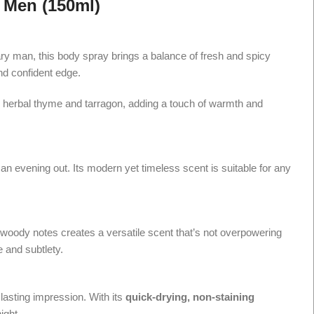
 Men (150ml)
ary man, this body spray brings a balance of fresh and spicy
nd confident edge.
eals herbal thyme and tarragon, adding a touch of warmth and
an evening out. Its modern yet timeless scent is suitable for any
d woody notes creates a versatile scent that’s not overpowering
 and subtlety.
 lasting impression. With its
quick-drying, non-staining
ight.