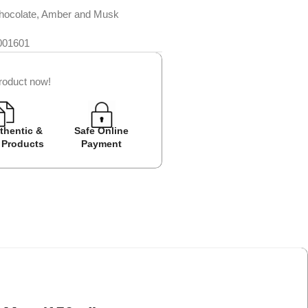
hocolate, Amber and Musk
001601
roduct now!
thentic &
Safe Online
Easy Returns
Cash on D
 Products
Payment
Avail