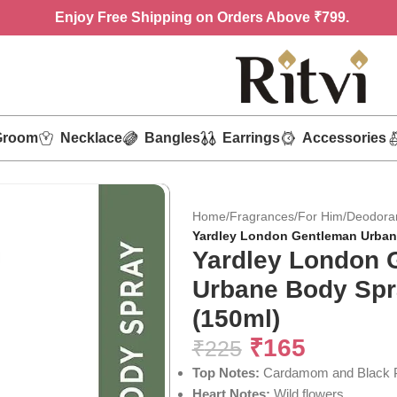
Enjoy
Free Shipping on Orders Above ₹799.
Groom
Necklace
Bangles
Earrings
Accessories
Home
/
Fragrances
/
For Him
/
Deodora
Yardley London Gentleman Urban
Yardley London 
Urbane Body Spr
(150ml)
₹
165
₹
225
Top Notes:
Cardamom and Black 
Heart Notes:
Wild flowers