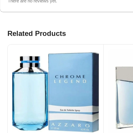
There are no reviews yet.
Related Products