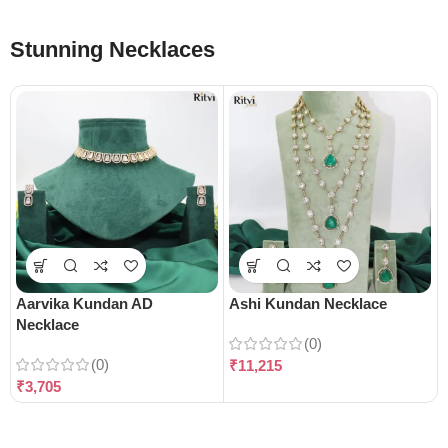
Stunning Necklaces
Aarvika Kundan AD
Ashi Kundan Necklace
Necklace
(0)
(0)
₹
11,215
₹
3,705