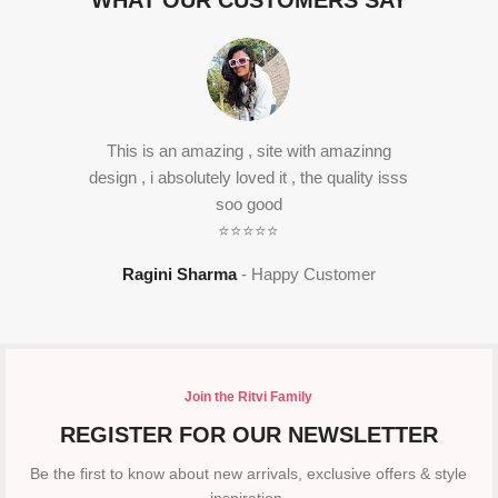
WHAT OUR CUSTOMERS SAY
This is an amazing , site with amazinng
design , i absolutely loved it , the quality isss
soo good
⭐⭐⭐⭐⭐
Ragini Sharma
Happy Customer
Join the Ritvi Family
REGISTER FOR OUR NEWSLETTER
Be the first to know about new arrivals, exclusive offers & style