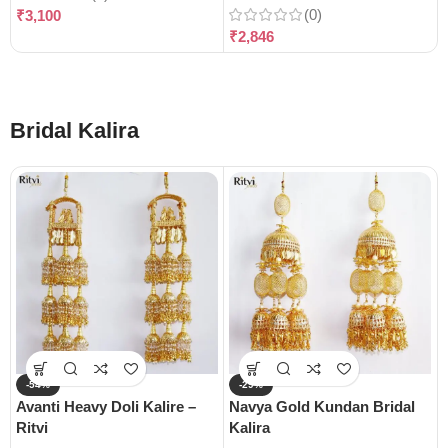
(0)
₹
3,100
₹
2,846
Bridal Kalira
-54%
-29%
Avanti Heavy Doli Kalire –
Navya Gold Kundan Bridal
Ritvi
Kalira