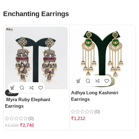
Enchanting Earrings
Adhya Long Kashmiri
-22%
Earrings
Myra Ruby Elephant
Earrings
(0)
(0)
₹
1,212
₹
2,740
₹
3,500