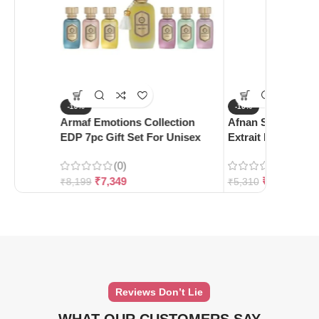
-10%
-10%
Armaf Emotions Collection
Afnan Supremacy 
EDP 7pc Gift Set For Unisex
Extrait De Parfum
(0)
(0)
₹
7,349
₹
4,780
₹
8,199
₹
5,310
Reviews Don’t Lie