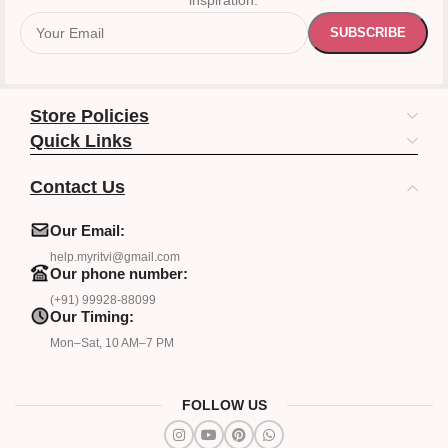
inspiration.
Store Policies
Quick Links
Contact Us
Our Email:
help.myritvi@gmail.com
Our phone number:
(+91) 99928-88099
Our Timing:
Mon–Sat, 10 AM–7 PM
FOLLOW US