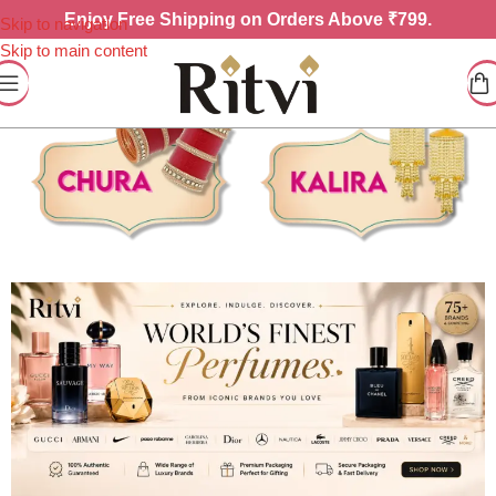
Enjoy
Free Shipping on Orders Above ₹799.
Skip to navigation
Skip to main content