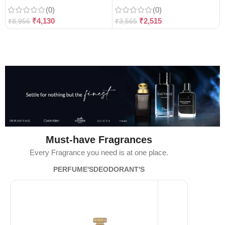
(0)
(0)
₹
4,130
₹
2,515
₹
8,956
₹
3,565
Must-have Fragrances
Every Fragrance you need is at one place.
PERFUME'S
DEODORANT'S