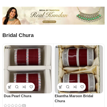
Bridal Chura
Dua Pearl Chura
Ekantha Maroon Bridal
Chura
(0)