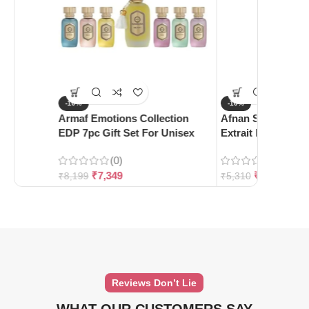
-10%
-10%
Armaf Emotions Collection
Afnan Supremacy 
EDP 7pc Gift Set For Unisex
Extrait De Parfum
(0)
(0)
₹
7,349
₹
4,780
₹
8,199
₹
5,310
Reviews Don’t Lie