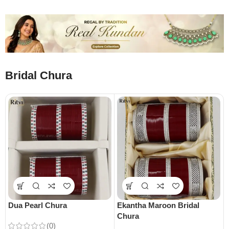
Bridal Chura
Dua Pearl Chura
Ekantha Maroon Bridal
Chura
(0)