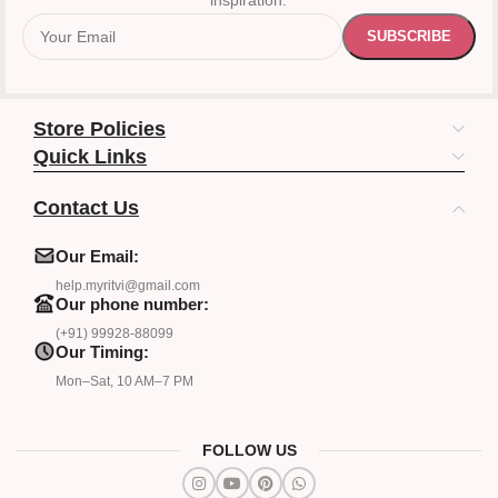
inspiration.
Store Policies
Quick Links
Contact Us
Our Email:
help.myritvi@gmail.com
Our phone number:
(+91) 99928-88099
Our Timing:
Mon–Sat, 10 AM–7 PM
FOLLOW US