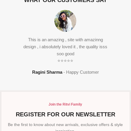
WHAT OUR CUSTOMERS SAY
This is an amazing , site with amazinng
design , i absolutely loved it , the quality isss
soo good
⭐⭐⭐⭐⭐
Ragini Sharma
Happy Customer
Join the Ritvi Family
REGISTER FOR OUR NEWSLETTER
Be the first to know about new arrivals, exclusive offers & style