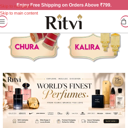
Enjoy
Free Shipping on Orders Above ₹799.
Skip to navigation
Skip to main content