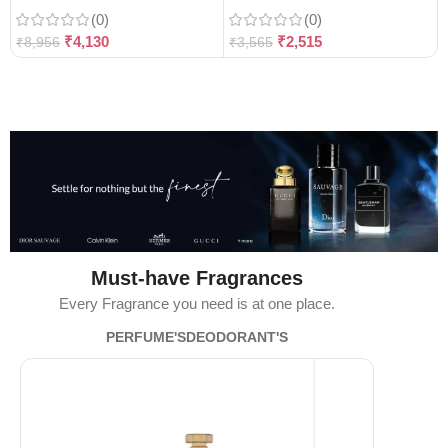
(0)
(0)
₹
4,130
₹
2,515
₹
8,956
₹
3,565
Must-have Fragrances
Every Fragrance you need is at one place.
PERFUME'S
DEODORANT'S