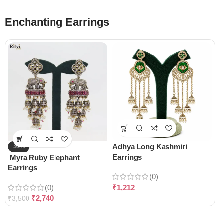
Enchanting Earrings
Adhya Long Kashmiri
-22%
Earrings
Myra Ruby Elephant
Earrings
(0)
(0)
₹
1,212
₹
2,740
₹
3,500