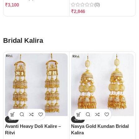
(0)
₹
3,100
₹
2,846
Bridal Kalira
-54%
-29%
Avanti Heavy Doli Kalire –
Navya Gold Kundan Bridal
Ritvi
Kalira