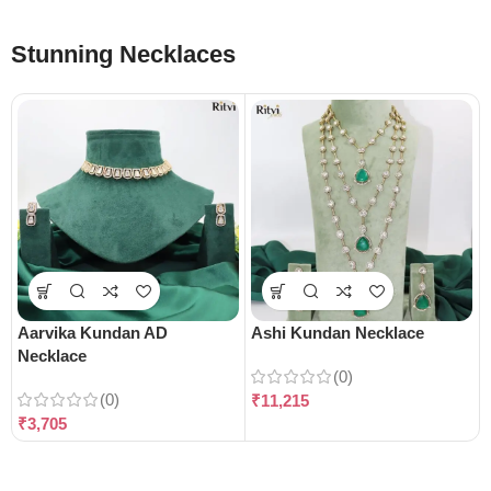
Stunning Necklaces
Aarvika Kundan AD
Ashi Kundan Necklace
Necklace
(0)
(0)
₹
11,215
₹
3,705