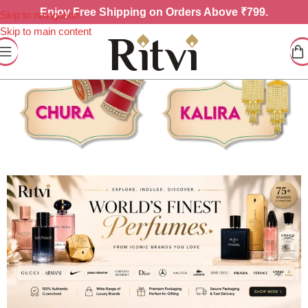
Enjoy
Free Shipping on Orders Above ₹799.
Skip to navigation
Skip to main content