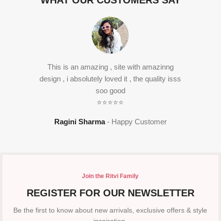
WHAT OUR CUSTOMERS SAY
This is an amazing , site with amazinng
design , i absolutely loved it , the quality isss
soo good
⭐⭐⭐⭐⭐
Ragini Sharma
Happy Customer
Join the Ritvi Family
REGISTER FOR OUR NEWSLETTER
Be the first to know about new arrivals, exclusive offers & style