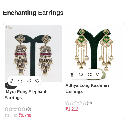
Enchanting Earrings
Adhya Long Kashmiri
-22%
Earrings
Myra Ruby Elephant
Earrings
(0)
(0)
₹
1,212
₹
2,740
₹
3,500