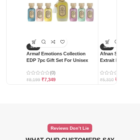
-10%
-10%
Armaf Emotions Collection
Afnan Supremacy 
EDP 7pc Gift Set For Unisex
Extrait De Parfum
(0)
(0)
₹
7,349
₹
4,780
₹
8,199
₹
5,310
Reviews Don’t Lie