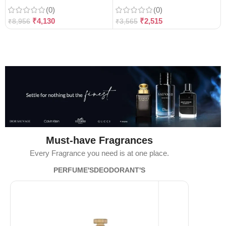
(0)
(0)
₹
4,130
₹
2,515
₹
8,956
₹
3,565
Must-have Fragrances
Every Fragrance you need is at one place.
PERFUME'S
DEODORANT'S