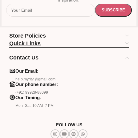
inspiration.
Store Policies
Quick Links
Contact Us
Our Email:
help.myritvi@gmail.com
Our phone number:
(+91) 99928-88099
Our Timing:
Mon–Sat, 10 AM–7 PM
FOLLOW US