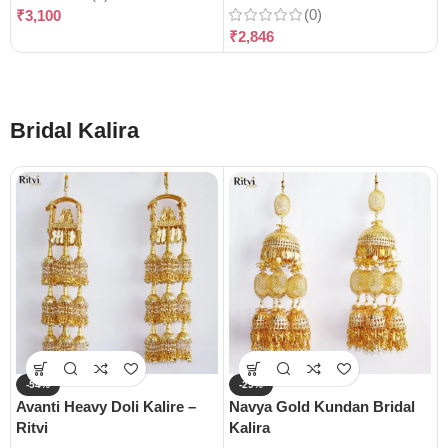
(0)
₹
3,100
₹
2,846
Bridal Kalira
-54%
-29%
Avanti Heavy Doli Kalire –
Navya Gold Kundan Bridal
Ritvi
Kalira