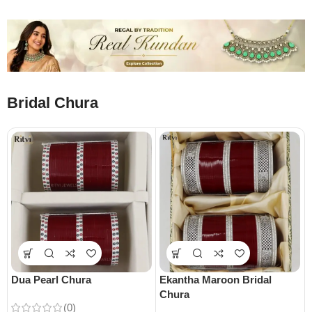
Bridal Chura
Dua Pearl Chura
Ekantha Maroon Bridal
Chura
(0)