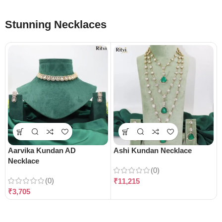
Stunning Necklaces
Aarvika Kundan AD
Ashi Kundan Necklace
Necklace
(0)
(0)
₹
11,215
₹
3,705