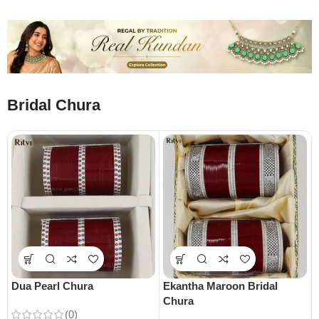
Bridal Chura
Dua Pearl Chura
Ekantha Maroon Bridal
Chura
(0)