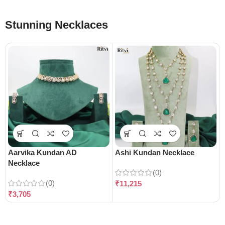
Stunning Necklaces
Aarvika Kundan AD
Ashi Kundan Necklace
Necklace
(0)
(0)
₹
11,215
₹
3,705