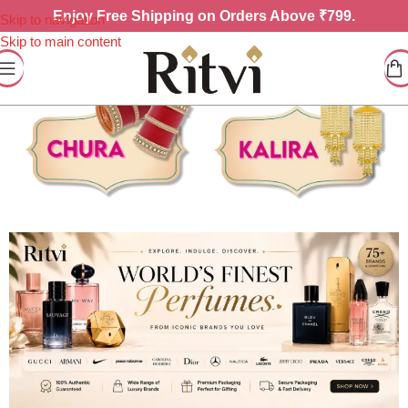
Enjoy
Free Shipping on Orders Above ₹799.
Skip to navigation
Skip to main content