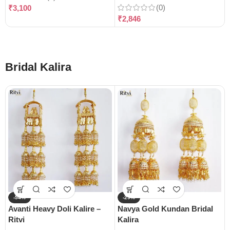
(0)
₹
3,100
₹
2,846
Bridal Kalira
-54%
-29%
Avanti Heavy Doli Kalire –
Navya Gold Kundan Bridal
Ritvi
Kalira