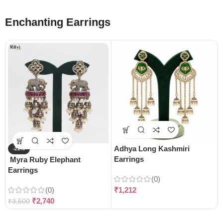
Enchanting Earrings
Adhya Long Kashmiri
-22%
Earrings
Myra Ruby Elephant
Earrings
(0)
(0)
₹
1,212
₹
2,740
₹
3,500