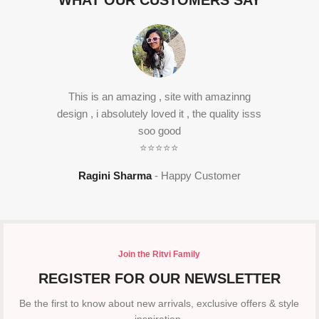
WHAT OUR CUSTOMERS SAY
This is an amazing , site with amazinng
design , i absolutely loved it , the quality isss
soo good
⭐⭐⭐⭐⭐
Ragini Sharma
Happy Customer
Join the Ritvi Family
REGISTER FOR OUR NEWSLETTER
Be the first to know about new arrivals, exclusive offers & style