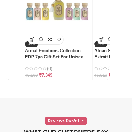
-10%
-10%
Armaf Emotions Collection
Afnan Supremacy 
EDP 7pc Gift Set For Unisex
Extrait De Parfum
(0)
(0)
₹
7,349
₹
4,780
₹
8,199
₹
5,310
Reviews Don’t Lie