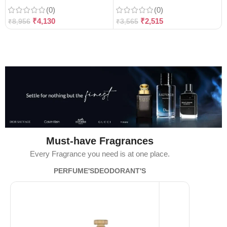
(0)
(0)
₹
4,130
₹
2,515
₹
8,956
₹
3,565
Must-have Fragrances
Every Fragrance you need is at one place.
PERFUME'S
DEODORANT'S