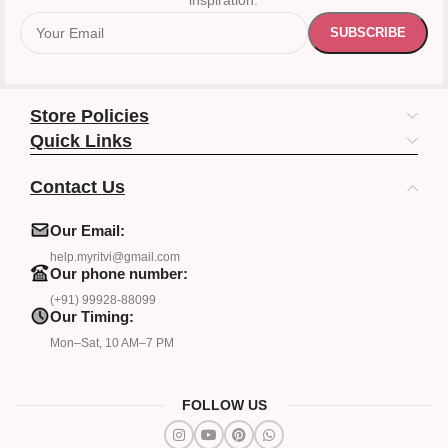
inspiration.
Store Policies
Quick Links
Contact Us
Our Email:
help.myritvi@gmail.com
Our phone number:
(+91) 99928-88099
Our Timing:
Mon–Sat, 10 AM–7 PM
FOLLOW US