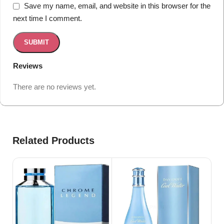
Save my name, email, and website in this browser for the
next time I comment.
Reviews
There are no reviews yet.
Related Products