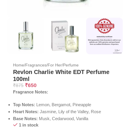
Home
/
Fragrances
/
For Her
/
Perfume
Revlon Charlie White EDT Perfume
100ml
₹
650
₹
875
Fragrance Notes:
Top Notes:
Lemon, Bergamot, Pineapple
Heart Notes:
Jasmine, Lily of the Valley, Rose
Base Notes:
Musk, Cedarwood, Vanilla
1 in stock