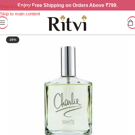
Enjoy
Free Shipping on Orders Above ₹799.
Skip to navigation
Skip to main content
-26%