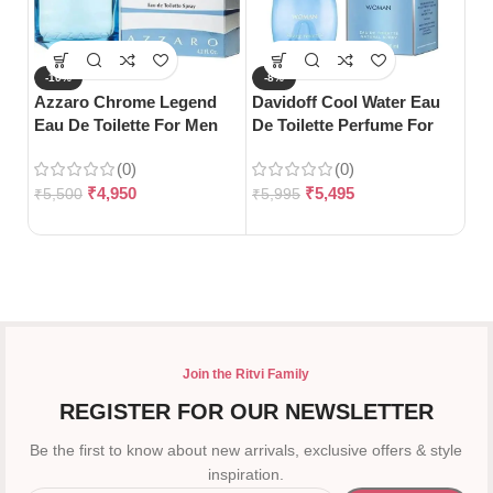
-10%
-8%
-
Azzaro Chrome Legend
Davidoff Cool Water Eau
S
Eau De Toilette For Men
De Toilette Perfume For
Da
(125ml)
Woman-100ml
Wo
(0)
(0)
12
₹
4,950
₹
5,495
₹
5,500
₹
5,995
₹
7
Join the Ritvi Family
REGISTER FOR OUR NEWSLETTER
Be the first to know about new arrivals, exclusive offers & style
inspiration.