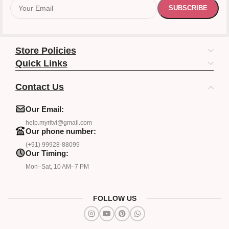
Store Policies
Quick Links
Contact Us
Our Email:
help.myritvi@gmail.com
Our phone number:
(+91) 99928-88099
Our Timing:
Mon–Sat, 10 AM–7 PM
FOLLOW US