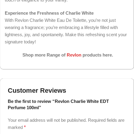
Experience the Freshness of Charlie White
With Revlon Charlie White Eau De Toilette, you’re not just
wearing a fragrance; you’re embracing a lifestyle filled with
lightness, joy, and spontaneity. Make this refreshing scent your
signature today!
Shop more Range of
Revlon
products here.
Customer Reviews
Be the first to review “Revlon Charlie White EDT
Perfume 100ml”
Your email address will not be published.
Required fields are
marked
*