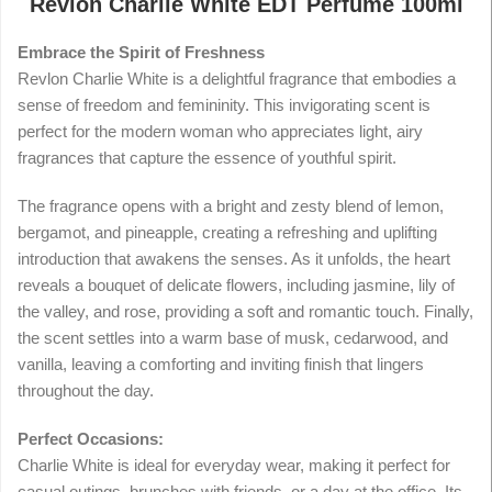
Revlon Charlie White EDT Perfume 100ml
Embrace the Spirit of Freshness
Revlon Charlie White is a delightful fragrance that embodies a
sense of freedom and femininity. This invigorating scent is
perfect for the modern woman who appreciates light, airy
fragrances that capture the essence of youthful spirit.
The fragrance opens with a bright and zesty blend of lemon,
bergamot, and pineapple, creating a refreshing and uplifting
introduction that awakens the senses. As it unfolds, the heart
reveals a bouquet of delicate flowers, including jasmine, lily of
the valley, and rose, providing a soft and romantic touch. Finally,
the scent settles into a warm base of musk, cedarwood, and
vanilla, leaving a comforting and inviting finish that lingers
throughout the day.
Perfect Occasions:
Charlie White is ideal for everyday wear, making it perfect for
casual outings, brunches with friends, or a day at the office. Its