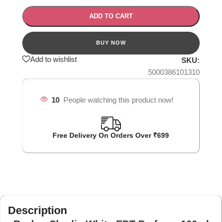
ADD TO CART
Add to wishlist
SKU:
5000386101310
10
People watching this product now!
Free Delivery On Orders Over ₹699
Description