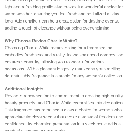
light and refreshing profile also makes it a wonderful choice for
warm weather, ensuring you feel fresh and revitalized all day
long. Additionally, it can be a great option for daytime events,
adding a touch of elegance without being overwhelming.
Why Choose Revlon Charlie White?
Choosing Charlie White means opting for a fragrance that
embodies freshness and vitality. Its well-balanced composition
ensures versatility, allowing you to wear it for various
occasions. With a pleasant longevity that keeps you smelling
delightful, this fragrance is a staple for any woman’s collection.
Additional Insights:
Revlon is renowned for its commitment to creating high-quality
beauty products, and Charlie White exemplifies this dedication.
This fragrance has remained a classic choice for women who
appreciate timeless scents that evoke a sense of freedom and
confidence. Its charming presentation in a sleek bottle adds a
touch of elegance to your vanity.