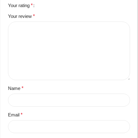
Your rating
*
Your review
*
Name
*
Email
*