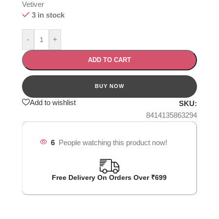
Vetiver
3 in stock
-
+
ADD TO CART
Add to wishlist
SKU:
8414135863294
6
People watching this product now!
Free Delivery On Orders Over ₹699