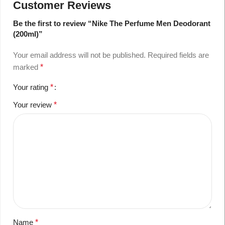
Customer Reviews
Be the first to review “Nike The Perfume Men Deodorant
(200ml)”
Your email address will not be published.
Required fields are
marked
*
Your rating
*
Your review
*
Name
*