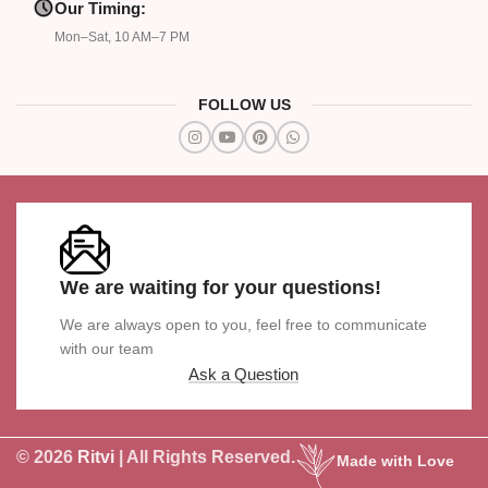
Our Timing:
Mon–Sat, 10 AM–7 PM
FOLLOW US
We are waiting for your questions!
We are always open to you, feel free to communicate
with our team
Ask a Question
© 2026
Ritvi
| All Rights Reserved.
Made with Love