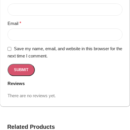
Email
*
Save my name, email, and website in this browser for the
next time I comment.
Reviews
There are no reviews yet.
Related Products