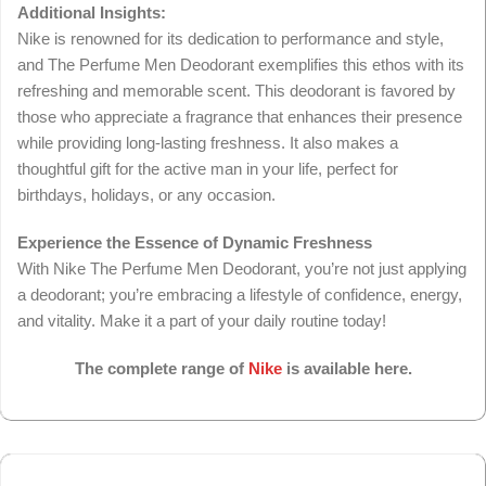
Additional Insights:
Nike is renowned for its dedication to performance and style,
and The Perfume Men Deodorant exemplifies this ethos with its
refreshing and memorable scent. This deodorant is favored by
those who appreciate a fragrance that enhances their presence
while providing long-lasting freshness. It also makes a
thoughtful gift for the active man in your life, perfect for
birthdays, holidays, or any occasion.
Experience the Essence of Dynamic Freshness
With Nike The Perfume Men Deodorant, you’re not just applying
a deodorant; you’re embracing a lifestyle of confidence, energy,
and vitality. Make it a part of your daily routine today!
The complete range of
Nike
is available here.