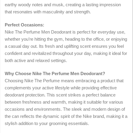
earthy woody notes and musk, creating a lasting impression
that resonates with masculinity and strength.
Perfect Occasions:
Nike The Perfume Men Deodorant is perfect for everyday use,
whether you’re hitting the gym, heading to the office, or enjoying
a casual day out. Its fresh and uplifting scent ensures you feel
confident and revitalized throughout your day, making it ideal for
both active and relaxed settings.
Why Choose Nike The Perfume Men Deodorant?
Choosing Nike The Perfume means embracing a product that
complements your active lifestyle while providing effective
deodorant protection. This scent strikes a perfect balance
between freshness and warmth, making it suitable for various
occasions and environments. The sleek and modern design of
the can reflects the dynamic spirit of the Nike brand, making it a
stylish addition to your grooming essentials.