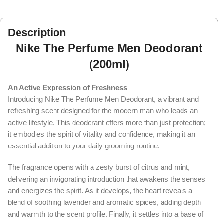
Description
Nike The Perfume Men Deodorant
(200ml)
An Active Expression of Freshness
Introducing Nike The Perfume Men Deodorant, a vibrant and
refreshing scent designed for the modern man who leads an
active lifestyle. This deodorant offers more than just protection;
it embodies the spirit of vitality and confidence, making it an
essential addition to your daily grooming routine.
The fragrance opens with a zesty burst of citrus and mint,
delivering an invigorating introduction that awakens the senses
and energizes the spirit. As it develops, the heart reveals a
blend of soothing lavender and aromatic spices, adding depth
and warmth to the scent profile. Finally, it settles into a base of