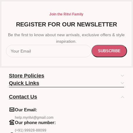
Join the Ritvi Family
REGISTER FOR OUR NEWSLETTER
Be the first to know about new arrivals, exclusive offers & style
inspiration.
Store Policies
Quick Links
Contact Us
Our Email:
help.myritvi@gmail.com
Our phone number:
(+91) 99928-88099