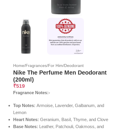
Home
/
Fragrances
/
For Him
/
Deodorant
Nike The Perfume Men Deodorant
(200ml)
₹
519
Fragrance Notes:-
Top Notes:
Armoise, Lavender, Galbanum, and
Lemon
Heart Notes:
Geranium, Basil, Thyme, and Clove
Base Notes:
Leather, Patchouli, Oakmoss, and