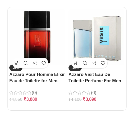
-20%
-10%
-
Azzaro Pour Homme Elixir
Azzaro Visit Eau De
S
Eau de Toilette for Men-
Toilette Perfume For Men-
Ca
100ml
100ml
Me
(0)
(0)
₹
3,880
₹
3,690
₹
4,850
₹
4,100
₹
1