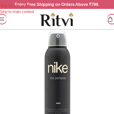
Enjoy
Free Shipping on Orders Above ₹799.
Skip to navigation
Skip to main content