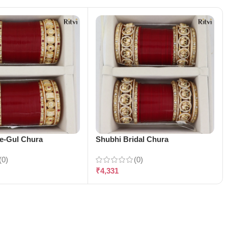
-e-Gul Chura
Shubhi Bridal Chura
(0)
(0)
₹
4,331