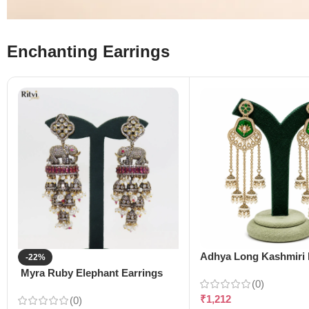
Enchanting Earrings
Adhya Long Kashmiri 
-22%
Myra Ruby Elephant Earrings
(0)
₹
1,212
(0)