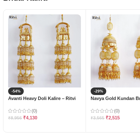
-54%
-29%
Avanti Heavy Doli Kalire – Ritvi
Navya Gold Kundan Bri
(0)
(0)
₹
4,130
₹
2,515
₹
8,956
₹
3,565