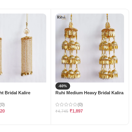
-60%
t Bridal Kalire
Ruhi Medium Heavy Bridal Kalira
(0)
(0)
120
₹
1,897
₹
4,745