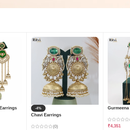
Earrings
Gurmeena 
-4%
Chavi Earrings
₹
4,351
(0)