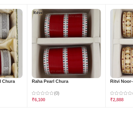
l Chura
Raha Pearl Chura
Ritvi Noor
(0)
₹
6,100
₹
2,888