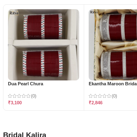
Dua Pearl Chura
Ekantha Maroon Brida
(0)
(0)
₹
3,100
₹
2,846
Bridal Kalira