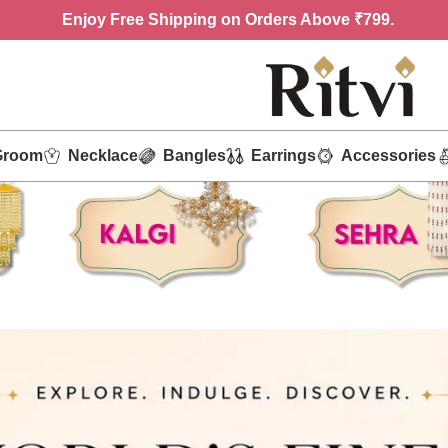
Enjoy
Free Shipping on Orders Above ₹799.
Groom
Necklace
Bangles
Earrings
Accessories