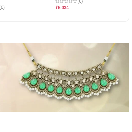
(0)
(0)
₹
5,034