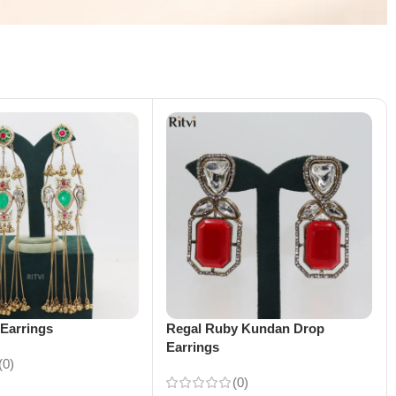
Earrings
Regal Ruby Kundan Drop
Earrings
(0)
(0)