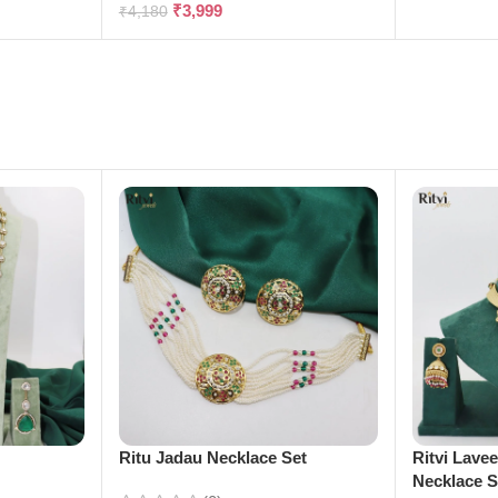
₹
3,999
₹
4,180
e
Ritu Jadau Necklace Set
Ritvi Lave
Necklace S