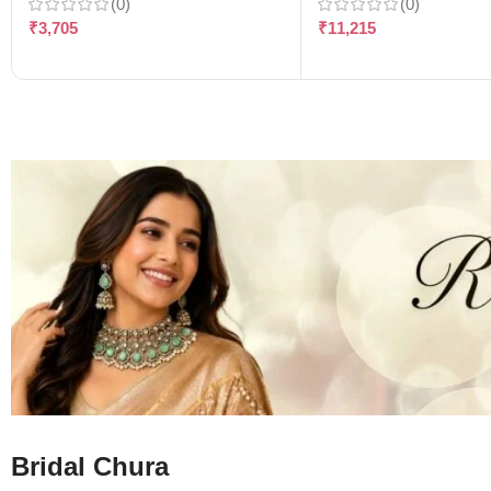
(0)
(0)
₹
3,705
₹
11,215
Bridal Chura