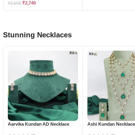
₹
2,740
₹
3,500
Stunning Necklaces
Aarvika Kundan AD Necklace
Ashi Kundan Necklac