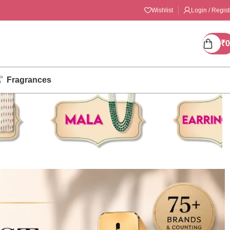
Wishlist
Login / Regist
₹
0
Fragrances