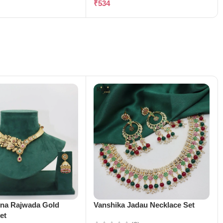
₹
534
ena Rajwada Gold
Vanshika Jadau Necklace Set
et