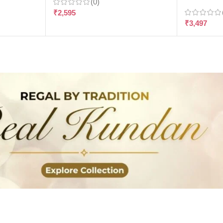
(0)
₹
2,595
₹
3,497