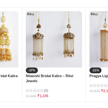
-37%
-21%
dal Kalira
Nitanshi Bridal Kalire – Ritvi
Pragya Ligh
Jewels
(0)
₹
2,
₹
2,675
₹
1,235
₹
1,945