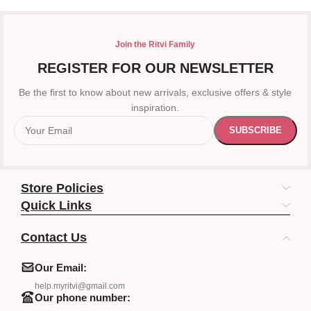
Join the Ritvi Family
REGISTER FOR OUR NEWSLETTER
Be the first to know about new arrivals, exclusive offers & style
inspiration.
Store Policies
Quick Links
Contact Us
Our Email:
help.myritvi@gmail.com
Our phone number: