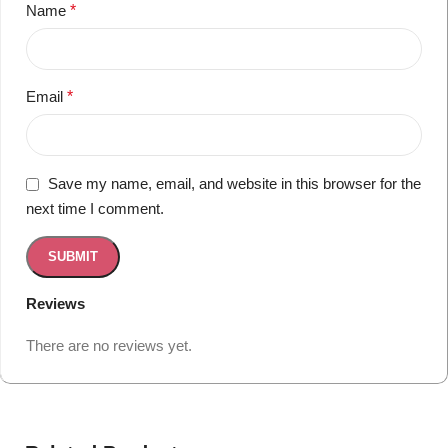
Name
*
Email
*
Save my name, email, and website in this browser for the
next time I comment.
Reviews
There are no reviews yet.