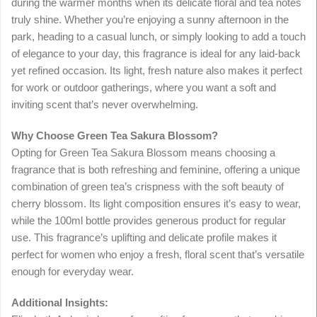
during the warmer months when its delicate floral and tea notes
truly shine. Whether you’re enjoying a sunny afternoon in the
park, heading to a casual lunch, or simply looking to add a touch
of elegance to your day, this fragrance is ideal for any laid-back
yet refined occasion. Its light, fresh nature also makes it perfect
for work or outdoor gatherings, where you want a soft and
inviting scent that’s never overwhelming.
Why Choose Green Tea Sakura Blossom?
Opting for Green Tea Sakura Blossom means choosing a
fragrance that is both refreshing and feminine, offering a unique
combination of green tea’s crispness with the soft beauty of
cherry blossom. Its light composition ensures it’s easy to wear,
while the 100ml bottle provides generous product for regular
use. This fragrance’s uplifting and delicate profile makes it
perfect for women who enjoy a fresh, floral scent that’s versatile
enough for everyday wear.
Additional Insights: