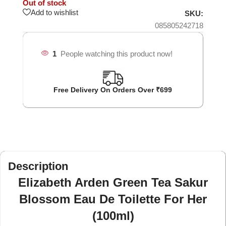
Out of stock
Add to wishlist
SKU:
085805242718
1
People watching this product now!
Free Delivery On Orders Over ₹699
Description
Elizabeth Arden Green Tea Sakur
Blossom Eau De Toilette For Her
(100ml)