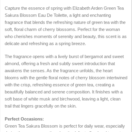
Capture the essence of spring with Elizabeth Arden Green Tea
Sakura Blossom Eau De Toilette, a light and enchanting
fragrance that blends the refreshing nature of green tea with the
soft, floral charm of cherry blossoms. Perfect for the woman
who cherishes moments of serenity and beauty, this scent is as
delicate and refreshing as a spring breeze.
The fragrance opens with a lively burst of bergamot and sweet
almond, offering a fresh and subtly sweet introduction that
awakens the senses. As the fragrance unfolds, the heart
blooms with the gentle floral notes of cherry blossom intertwined
with the crisp, refreshing essence of green tea, creating a
beautifully balanced and serene composition. It finishes with a
soft base of white musk and birchwood, leaving a light, clean
trail that lingers gracefully on the skin.
Perfect Occasions:
Green Tea Sakura Blossom is perfect for daily wear, especially