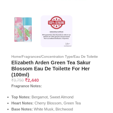
Home
/
Fragrances
/
Concentration Type
/
Eau De Toilette
Elizabeth Arden Green Tea Sakur
Blossom Eau De Toilette For Her
(100ml)
₹
2,440
₹
3,750
Fragrance Notes:
Top Notes:
Bergamot, Sweet Almond
Heart Notes:
Cherry Blossom, Green Tea
Base Notes:
White Musk, Birchwood