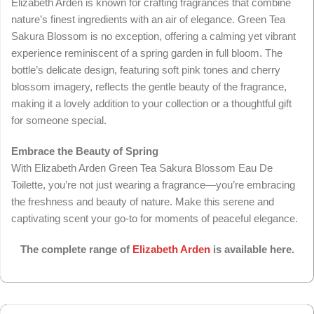
Elizabeth Arden is known for crafting fragrances that combine
nature’s finest ingredients with an air of elegance. Green Tea
Sakura Blossom is no exception, offering a calming yet vibrant
experience reminiscent of a spring garden in full bloom. The
bottle’s delicate design, featuring soft pink tones and cherry
blossom imagery, reflects the gentle beauty of the fragrance,
making it a lovely addition to your collection or a thoughtful gift
for someone special.
Embrace the Beauty of Spring
With Elizabeth Arden Green Tea Sakura Blossom Eau De
Toilette, you’re not just wearing a fragrance—you’re embracing
the freshness and beauty of nature. Make this serene and
captivating scent your go-to for moments of peaceful elegance.
The complete range of
Elizabeth Arden
is available here.