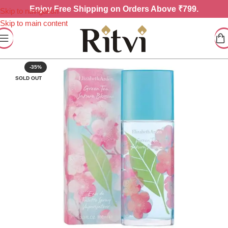
Enjoy
Free Shipping on Orders Above ₹799.
Skip to navigation
Skip to main content
-35%
SOLD OUT