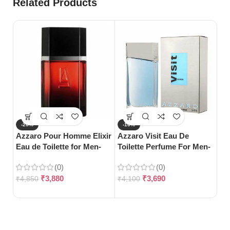
Related Products
-20%
-10%
-
Azzaro Pour Homme Elixir
Azzaro Visit Eau De
S
Eau de Toilette for Men-
Toilette Perfume For Men-
Ca
100ml
100ml
Me
(0)
(0)
₹
3,880
₹
3,690
₹
4,850
₹
4,100
₹
1