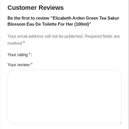
Customer Reviews
Be the first to review “Elizabeth Arden Green Tea Sakur
Blossom Eau De Toilette For Her (100ml)”
Your email address will not be published.
Required fields are
marked
*
Your rating
*
Your review
*