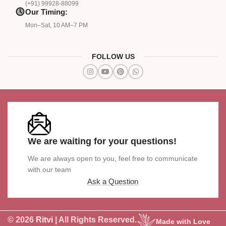
(+91) 99928-88099
Our Timing:
Mon–Sat, 10 AM–7 PM
FOLLOW US
We are waiting for your questions!
We are always open to you, feel free to communicate
with our team
Ask a Question
© 2026
Ritvi
| All Rights Reserved.
Made with Love