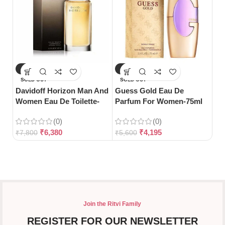
-18%
-25%
-
Gu
SOLD OUT
SOLD OUT
Bl
Davidoff Horizon Man And
Guess Gold Eau De
Women Eau De Toilette-
Parfum For Women-75ml
125ml
(0)
(0)
₹
5
₹
6,380
₹
4,195
₹
7,800
₹
5,600
Join the Ritvi Family
REGISTER FOR OUR NEWSLETTER