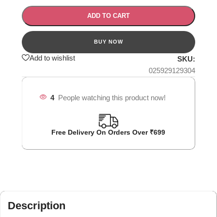
ADD TO CART
Add to wishlist
SKU:
025929129304
4
People watching this product now!
Free Delivery On Orders Over ₹699
Description