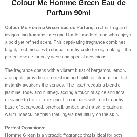
Colour Me Homme Green Eau de
Parfum 90ml
Colour Me Homme Green Eau de Parfum
, a refreshing and
invigorating fragrance designed for the modern man who enjoys
a bold yet refined scent. This captivating fragrance combines
bright, fresh notes with deeper, earthy undertones, making it the
perfect choice for daily wear and special occasions.
The fragrance opens with a vibrant burst of bergamot, lemon,
and apple, providing a refreshing and uplifting introduction that
instantly awakens the senses. The heart reveals a blend of
jasmine, rose, and nutmeg, adding a touch of spice and floral
elegance to the composition. It concludes with a rich, earthy
base of cedarwood, patchouli, amber, and musk, creating a
warm, masculine finish that lingers beautifully on the skin.
Perfect Occasions:
Homme Green
is a versatile fragrance that is ideal for both