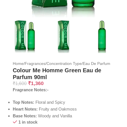
Home
/
Fragrances
/
Concentration Type
/
Eau De Parfum
Colour Me Homme Green Eau de
Parfum 90ml
₹
1,360
₹
1,600
Fragrance Notes:-
Top Notes:
Floral and Spicy
Heart Notes:
Fruity and Oakmoss
Base Notes:
Woody and Vanilla
1 in stock