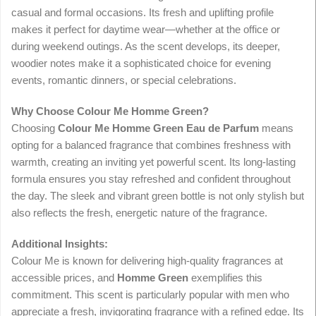
casual and formal occasions. Its fresh and uplifting profile
makes it perfect for daytime wear—whether at the office or
during weekend outings. As the scent develops, its deeper,
woodier notes make it a sophisticated choice for evening
events, romantic dinners, or special celebrations.
Why Choose Colour Me Homme Green?
Choosing
Colour Me Homme Green Eau de Parfum
means
opting for a balanced fragrance that combines freshness with
warmth, creating an inviting yet powerful scent. Its long-lasting
formula ensures you stay refreshed and confident throughout
the day. The sleek and vibrant green bottle is not only stylish but
also reflects the fresh, energetic nature of the fragrance.
Additional Insights:
Colour Me is known for delivering high-quality fragrances at
accessible prices, and
Homme Green
exemplifies this
commitment. This scent is particularly popular with men who
appreciate a fresh, invigorating fragrance with a refined edge. Its