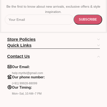
Be the first to know about new arrivals, exclusive offers & style
inspiration.
Store Policies
Quick Links
Contact Us
Our Email:
help.myritvi@gmail.com
Our phone number:
(+91) 99928-88099
Our Timing:
Mon–Sat, 10 AM–7 PM