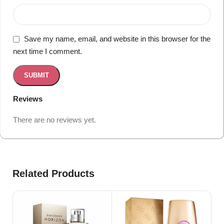
Save my name, email, and website in this browser for the
next time I comment.
Reviews
There are no reviews yet.
Related Products