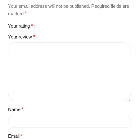
Your email address will not be published.
Required fields are
marked
*
Your rating
*
Your review
*
Name
*
Email
*