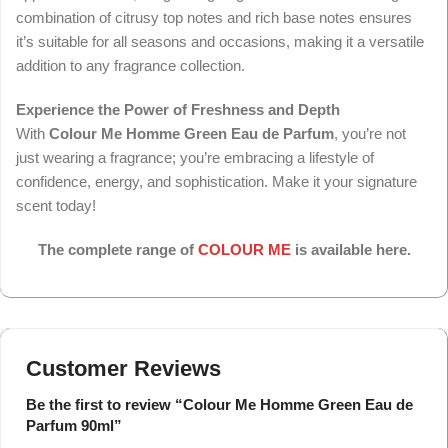
combination of citrusy top notes and rich base notes ensures
it’s suitable for all seasons and occasions, making it a versatile
addition to any fragrance collection.
Experience the Power of Freshness and Depth
With
Colour Me Homme Green Eau de Parfum
, you’re not
just wearing a fragrance; you’re embracing a lifestyle of
confidence, energy, and sophistication. Make it your signature
scent today!
The complete range of
COLOUR ME
is available here.
Customer Reviews
Be the first to review “Colour Me Homme Green Eau de
Parfum 90ml”