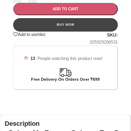
ADD TO CART
Add to wishlist
SKU:
025929206531
13
People watching this product now!
Free Delivery On Orders Over ₹699
Description