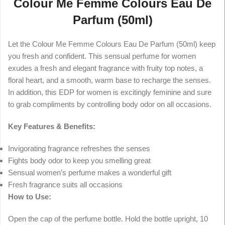
Colour Me Femme Colours Eau De
Parfum (50ml)
Let the Colour Me Femme Colours Eau De Parfum (50ml) keep
you fresh and confident. This sensual perfume for women
exudes a fresh and elegant fragrance with fruity top notes, a
floral heart, and a smooth, warm base to recharge the senses.
In addition, this EDP for women is excitingly feminine and sure
to grab compliments by controlling body odor on all occasions.
Key Features & Benefits:
Invigorating fragrance refreshes the senses
Fights body odor to keep you smelling great
Sensual women’s perfume makes a wonderful gift
Fresh fragrance suits all occasions
How to Use:
Open the cap of the perfume bottle. Hold the bottle upright, 10