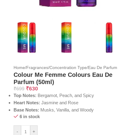
Home
/
Fragrances
/
Concentration Type
/
Eau De Parfum
Colour Me Femme Colours Eau De
Parfum (50ml)
₹
630
₹
699
Top Notes:
Bergamot, Peach, and Spicy
Heart Notes:
Jasmine and Rose
Base Notes:
Musks, Vanilla, and Woody
6 in stock
-
+