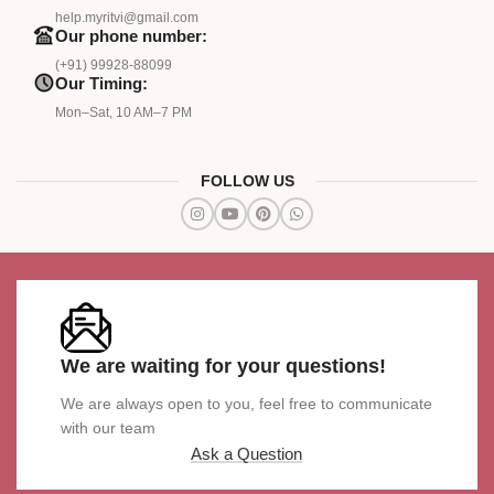
help.myritvi@gmail.com
Our phone number:
(+91) 99928-88099
Our Timing:
Mon–Sat, 10 AM–7 PM
FOLLOW US
We are waiting for your questions!
We are always open to you, feel free to communicate
with our team
Ask a Question