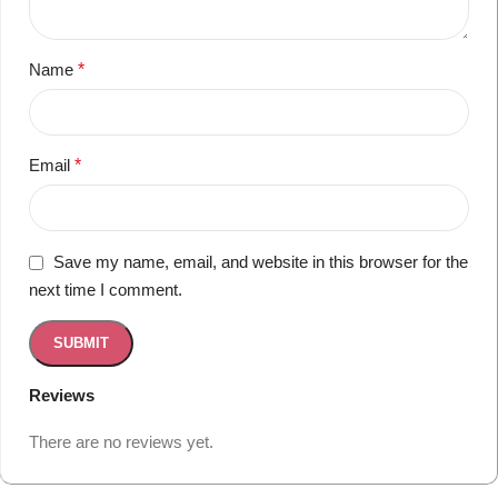
Name
*
Email
*
Save my name, email, and website in this browser for the
next time I comment.
Reviews
There are no reviews yet.