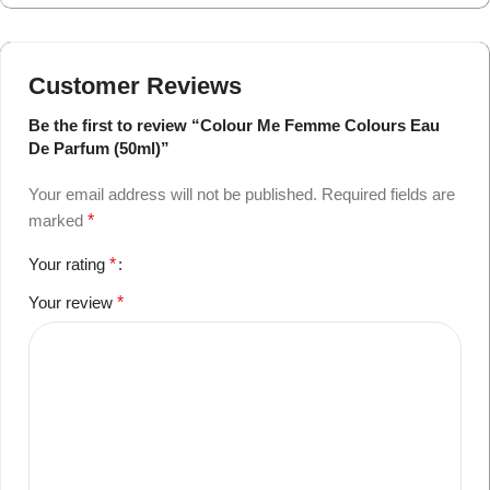
Customer Reviews
Be the first to review “Colour Me Femme Colours Eau
De Parfum (50ml)”
Your email address will not be published.
Required fields are
marked
*
Your rating
*
Your review
*