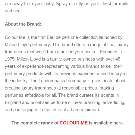
cm away from your body. Spray directly on your chest, armpits,
and neck.
About the Brand:
Colour Me is the first Eau de perfume collection launched by
Milton-Lloyd perfumery. This brand offers a range of fine, luxury
fragrances that won’t burn a hole in your pocket. Founded in
1975, Milton-Lloyd is a family-owned business with over 45
years of experience representing various brands to sell their
perfumery products with its previous experience and history in
the industry. The London-based company is passionate about
creating luxury fragrances at reasonable prices, making
perfumes affordable for all. The brand curates its scents in
England and prioritizes perfume oil over branding, advertising,
and packaging to keep costs at a bare minimum.
The complete range of
COLOUR ME
is available here.