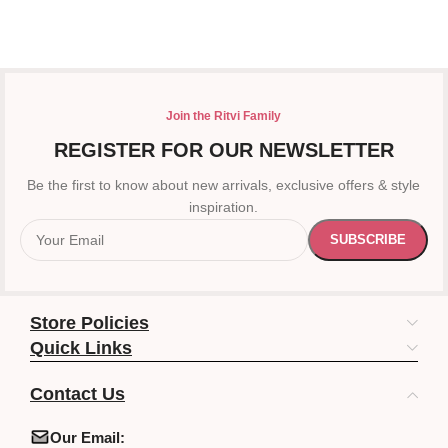
Join the Ritvi Family
REGISTER FOR OUR NEWSLETTER
Be the first to know about new arrivals, exclusive offers & style
inspiration.
Store Policies
Quick Links
Contact Us
Our Email: