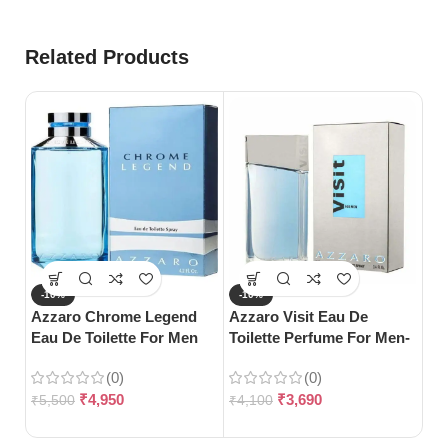
Related Products
-10%
-10%
-
Azzaro Chrome Legend
Azzaro Visit Eau De
Da
Eau De Toilette For Men
Toilette Perfume For Men-
De
(125ml)
100ml
Wo
(0)
(0)
₹
4,950
₹
3,690
₹
5,500
₹
4,100
₹
5