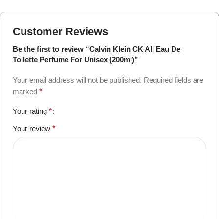
Customer Reviews
Be the first to review “Calvin Klein CK All Eau De
Toilette Perfume For Unisex (200ml)”
Your email address will not be published.
Required fields are
marked
*
Your rating
*
Your review
*