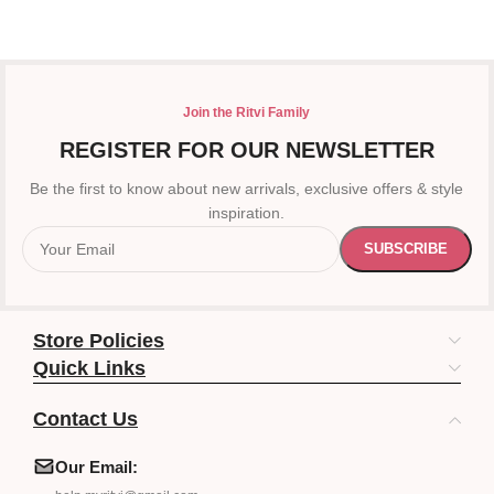
Join the Ritvi Family
REGISTER FOR OUR NEWSLETTER
Be the first to know about new arrivals, exclusive offers & style
inspiration.
Store Policies
Quick Links
Contact Us
Our Email: