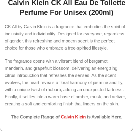
Calvin Klein CK All Eau De Toilette
Perfume For Unisex (200ml)
CK All by Calvin Klein is a fragrance that embodies the spirit of
inclusivity and individuality. Designed for everyone, regardless
of gender, this refreshing and modern scent is the perfect
choice for those who embrace a free-spirited lifestyle.
The fragrance opens with a vibrant blend of bergamot,
mandarin, and grapefruit blossom, delivering an energizing
citrus introduction that refreshes the senses. As the scent
evolves, the heart reveals a floral harmony of jasmine and lily,
with a unique twist of rhubarb, adding an unexpected tartness.
Finally, it settles into a warm base of amber, musk, and vetiver,
creating a soft and comforting finish that lingers on the skin.
The Complete Range of
Calvin Klein
is Available Here.