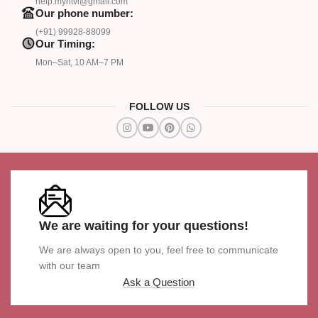
help.myritvi@gmail.com
Our phone number:
(+91) 99928-88099
Our Timing:
Mon–Sat, 10 AM–7 PM
FOLLOW US
We are waiting for your questions!
We are always open to you, feel free to communicate
with our team
Ask a Question