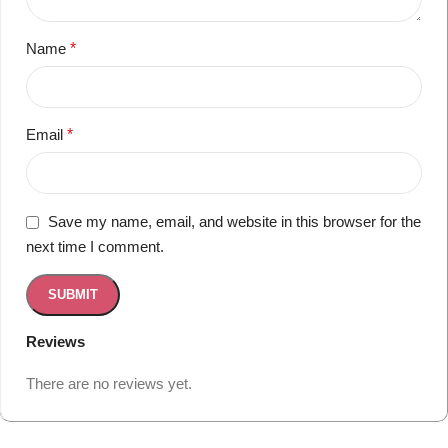
Name
*
Email
*
Save my name, email, and website in this browser for the
next time I comment.
Reviews
There are no reviews yet.