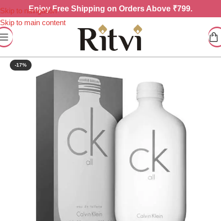
Enjoy
Free Shipping on Orders Above ₹799.
Skip to navigation
Skip to main content
-17%