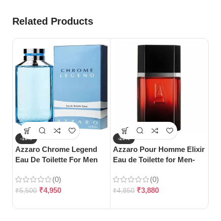
Related Products
-10%
-20%
-
Azzaro Chrome Legend
Azzaro Pour Homme Elixir
S
Eau De Toilette For Men
Eau de Toilette for Men-
Gu
(125ml)
100ml
Toi
(0)
(0)
₹
4,950
₹
3,880
₹
5,500
₹
4,850
₹
3