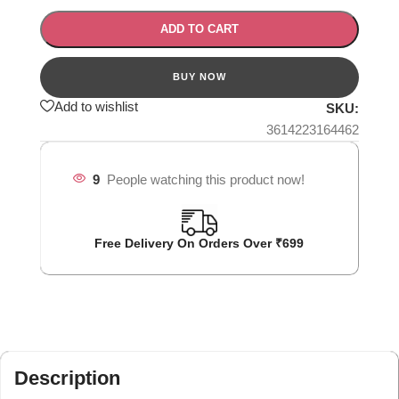
ADD TO CART
Add to wishlist
SKU:
3614223164462
9
People watching this product now!
Free Delivery On Orders Over ₹699
Description