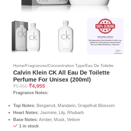
Home
/
Fragrances
/
Concentration Type
/
Eau De Toilette
Calvin Klein CK All Eau De Toilette
Perfume For Unisex (200ml)
₹
4,955
₹
5,950
Fragrance Notes:
Top Notes:
Bergamot, Mandarin, Grapefruit Blossom
Heart Notes:
Jasmine, Lily, Rhubarb
Base Notes:
Amber, Musk, Vetiver
1 in stock