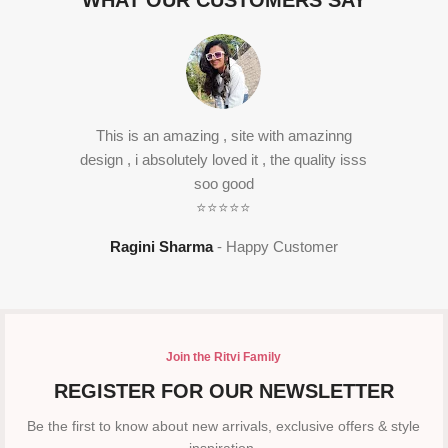
WHAT OUR CUSTOMERS SAY
This is an amazing , site with amazinng
design , i absolutely loved it , the quality isss
soo good
⭐⭐⭐⭐⭐
Ragini Sharma
Happy Customer
Join the Ritvi Family
REGISTER FOR OUR NEWSLETTER
Be the first to know about new arrivals, exclusive offers & style