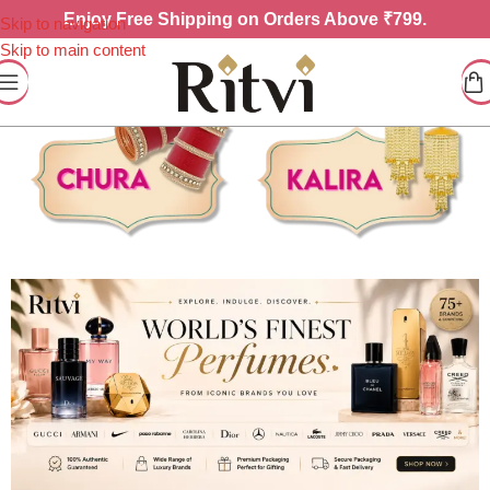
Enjoy
Free Shipping on Orders Above ₹799.
Skip to navigation
Skip to main content