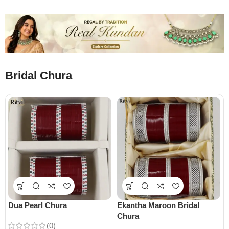
Bridal Chura
Dua Pearl Chura
Ekantha Maroon Bridal
Chura
(0)