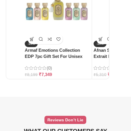
-10%
-10%
Armaf Emotions Collection
Afnan Supremacy 
EDP 7pc Gift Set For Unisex
Extrait De Parfum
(0)
(0)
₹
7,349
₹
4,780
₹
8,199
₹
5,310
Reviews Don’t Lie