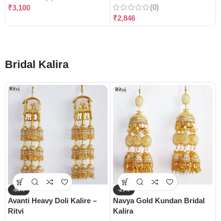
(0)
₹
3,100
₹
2,846
Bridal Kalira
-54%
-29%
Avanti Heavy Doli Kalire –
Navya Gold Kundan Bridal
Ritvi
Kalira