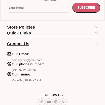
inspiration.
Store Policies
Quick Links
Contact Us
Our Email:
help.myritvi@gmail.com
Our phone number:
(+91) 99928-88099
Our Timing:
Mon–Sat, 10 AM–7 PM
FOLLOW US