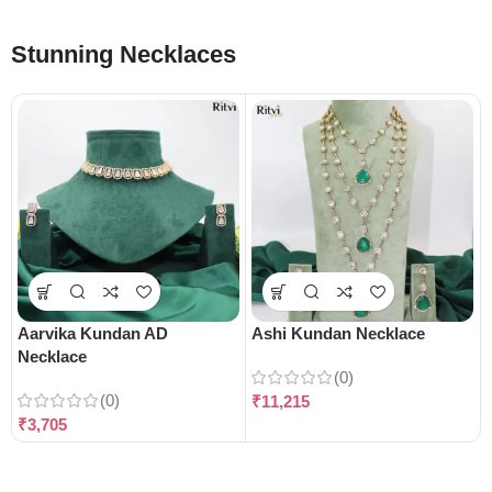
Stunning Necklaces
Aarvika Kundan AD
Ashi Kundan Necklace
Necklace
(0)
(0)
₹
11,215
₹
3,705