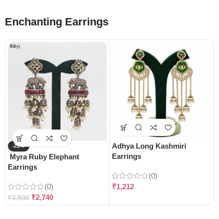
Enchanting Earrings
Adhya Long Kashmiri
-22%
Earrings
Myra Ruby Elephant
Earrings
(0)
(0)
₹
1,212
₹
2,740
₹
3,500