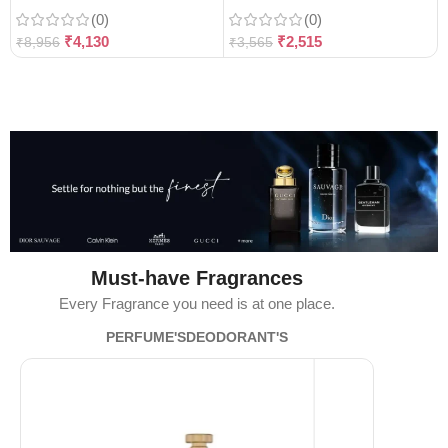
(0)
(0)
₹
4,130
₹
2,515
₹
8,956
₹
3,565
Must-have Fragrances
Every Fragrance you need is at one place.
PERFUME'S
DEODORANT'S