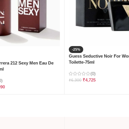
-25%
Guess Seductive Noir For W
Toilette-75ml
rrera 212 Sexy Men Eau De
ml
(0)
₹
4,725
0)
₹
6,300
090