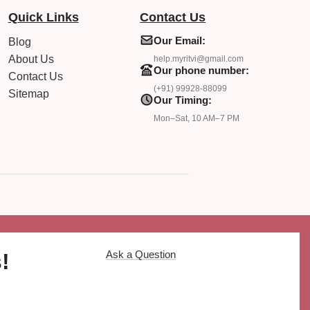
Quick Links
Contact Us
Our Email:
Blog
About Us
help.myritvi@gmail.com
Our phone number:
Contact Us
(+91) 99928-88099
Sitemap
Our Timing:
Mon–Sat, 10 AM–7 PM
Ask a Question
!