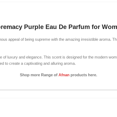
remacy Purple Eau De Parfum for Wom
us appeal of being supreme with the amazing irresistible aroma. This
e of luxury and elegance. This scent is designed for the modern wo
ced to create a captivating and alluring aroma.
Shop more Range of
Afnan
products here.