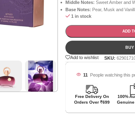
Middle Notes:
Sweet Amber and W
Base Notes:
Pear, Musk and Vanill
1 in stock
ADD T
Add to wishlist
SKU:
6290171
11
People watching this p
Free Delivery On
100% Au
Orders Over ₹699
Genuine