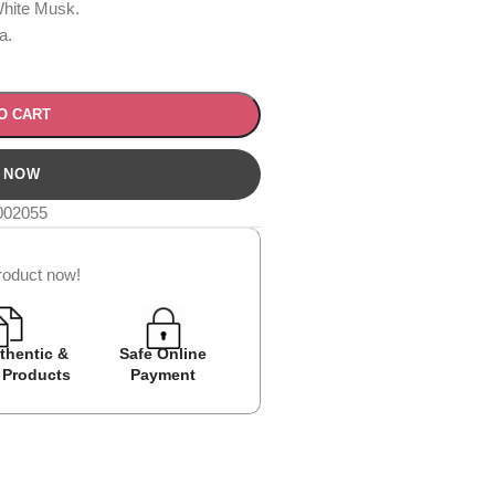
hite Musk.
a.
O CART
002055
roduct now!
thentic &
Safe Online
Easy Returns
Cash on D
 Products
Payment
Avail