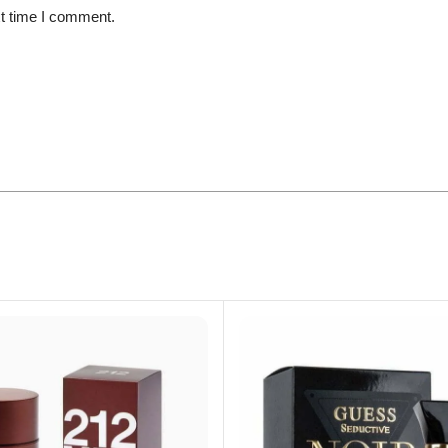
xt time I comment.