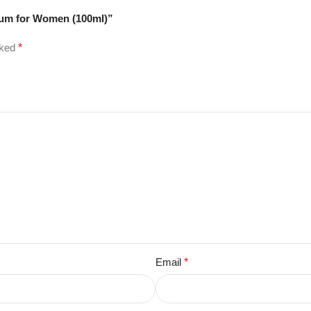
rfum for Women (100ml)”
rked
*
Email
*