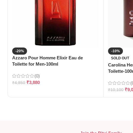
-20%
-10%
Azzaro Pour Homme Elixir Eau de
SOLD OUT
Toilette for Men-100ml
Carolina He
Toilette-100
(0)
₹
3,880
₹
4,850
(
₹
9,
₹
10,100