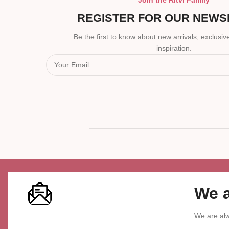
Join the Ritvi Family
REGISTER FOR OUR NEWS
Be the first to know about new arrivals, exclusive
inspiration.
We a
We are alw