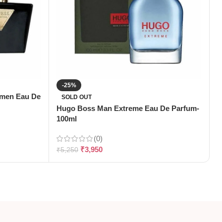
-25%
omen Eau De
J
SOLD OUT
1
Hugo Boss Man Extreme Eau De Parfum-
100ml
(0)
₹
₹
3,950
₹
5,250