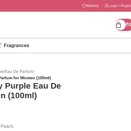
Wishlist
Login / Regist
₹
0
Fragrances
pe
/
Eau De Parfum
/
Parfum for Women (100ml)
 Purple Eau De
n (100ml)
 Peach.