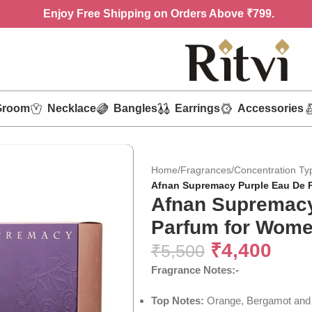
Enjoy
Free Shipping on Orders Above ₹799.
Groom
Necklace
Bangles
Earrings
Accessories
Home
/
Fragrances
/
Concentration Ty
Afnan Supremacy Purple Eau De 
Afnan Supremacy
Parfum for Wome
₹
4,400
₹
5,500
Fragrance Notes:-
Top Notes:
Orange, Bergamot and