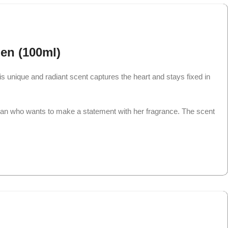
en (100ml)
 unique and radiant scent captures the heart and stays fixed in
man who wants to make a statement with her fragrance. The scent