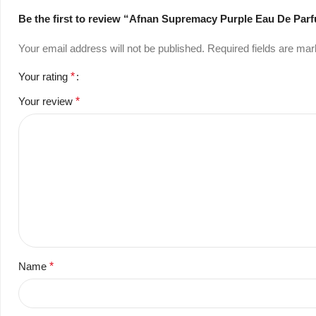
Be the first to review “Afnan Supremacy Purple Eau De Pa
Your email address will not be published.
Required fields are ma
Your rating
*
Your review
*
Name
*