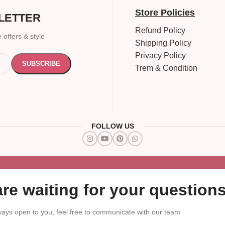
Store Policies
LETTER
Refund Policy
 offers & style
Shipping Policy
Privacy Policy
Trem & Condition
FOLLOW US
re waiting for your questions
ays open to you, feel free to communicate with our team