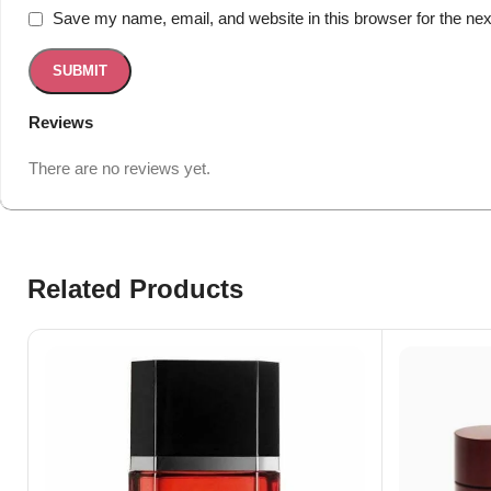
Save my name, email, and website in this browser for the ne
Reviews
There are no reviews yet.
Related Products