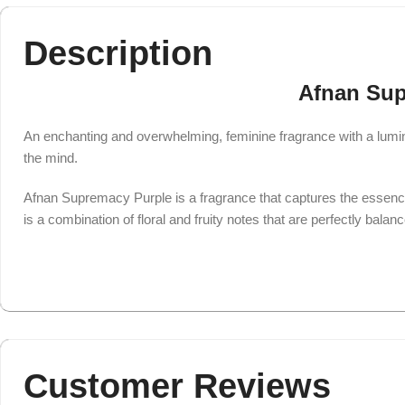
Description
Afnan Sup
An enchanting and overwhelming, feminine fragrance with a lumino
the mind.
Afnan Supremacy Purple is a fragrance that captures the essenc
is a combination of floral and fruity notes that are perfectly balan
Customer Reviews