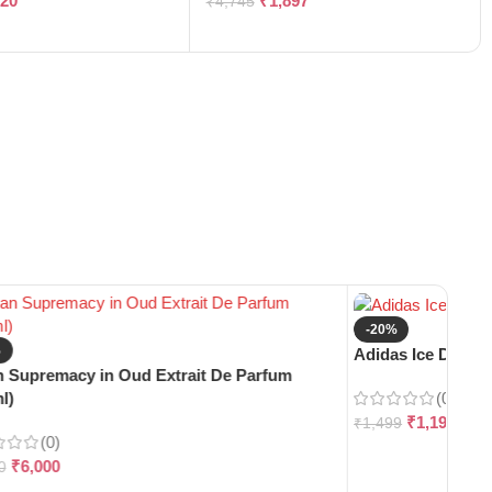
120
₹
1,897
₹
4,745
-20%
%
Adidas Ice Dive E
 Supremacy in Oud Extrait De Parfum
(0)
l)
₹
1,199
₹
1,499
(0)
₹
6,000
0