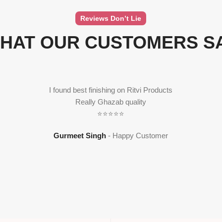
Reviews Don’t Lie
HAT OUR CUSTOMERS S
I found best finishing on Ritvi Products
Really Ghazab quality
⭐⭐⭐⭐⭐
Gurmeet Singh
Happy Customer