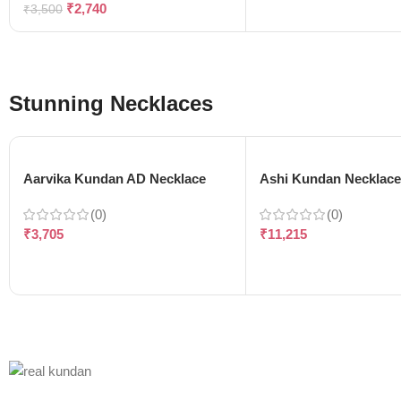
₹
2,740
₹
3,500
Stunning Necklaces
Aarvika Kundan AD Necklace
Ashi Kundan Necklac
(0)
(0)
₹
3,705
₹
11,215