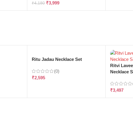
₹
3,999
₹
4,180
e
Ritu Jadau Necklace Set
Ritvi Lave
(0)
Necklace S
₹
2,595
₹
3,497