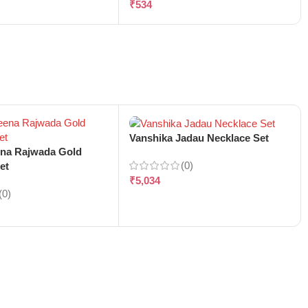
₹
534
Vanshika Jadau Necklace Set
ena Rajwada Gold
(0)
et
₹
5,034
(0)