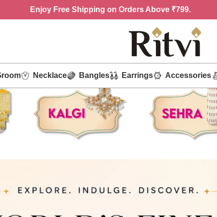
Enjoy
Free Shipping on Orders Above ₹799.
Groom
Necklace
Bangles
Earrings
Accessories