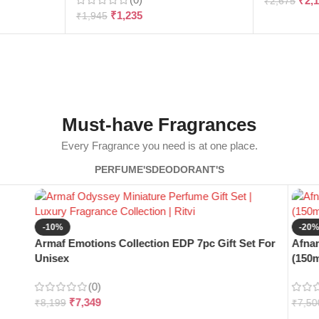
₹
2,
₹
2,675
₹
1,235
₹
1,945
Must-have Fragrances
Every Fragrance you need is at one place.
PERFUME'S
DEODORANT'S
-10%
-20
Armaf Emotions Collection EDP 7pc Gift Set For
Afnan
Unisex
(150m
(0)
₹
7,349
₹
8,199
₹
7,50