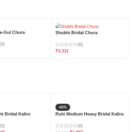
-e-Gul Chura
Shubhi Bridal Chura
(0)
(0)
₹
4,331
-60%
t Bridal Kalire
Ruhi Medium Heavy Bridal Kalira
(0)
(0)