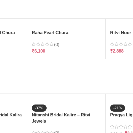
l Chura
Raha Pearl Chura
Ritvi Noor
(0)
₹
6,100
₹
2,888
-37%
-21%
dal Kalira
Nitanshi Bridal Kalire – Ritvi
Pragya Ligh
Jewels
(0)