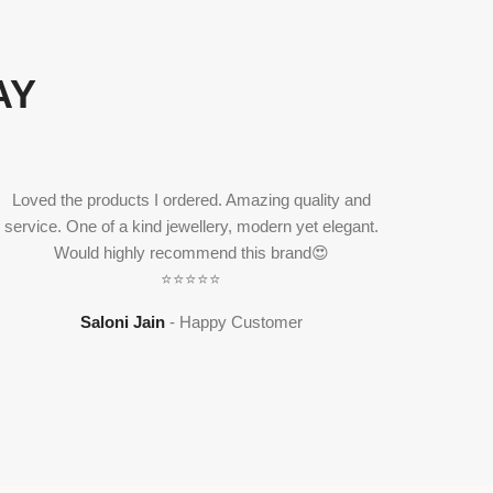
AY
Loved the products I ordered. Amazing quality and
service. One of a kind jewellery, modern yet elegant.
Would highly recommend this brand😍
Ritvi j
⭐⭐⭐⭐⭐
classic 
Saloni Jain
Happy Customer