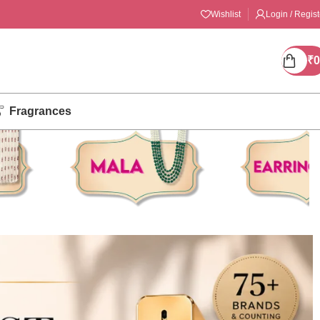
Wishlist
Login / Regist
₹
0
Fragrances