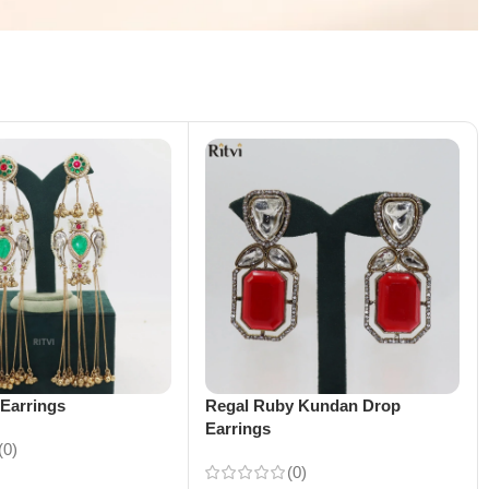
Earrings
Regal Ruby Kundan Drop
Earrings
(0)
(0)