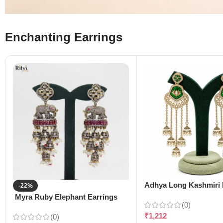
Enchanting Earrings
Adhya Long Kashmiri 
-22%
Myra Ruby Elephant Earrings
(0)
₹
1,212
(0)