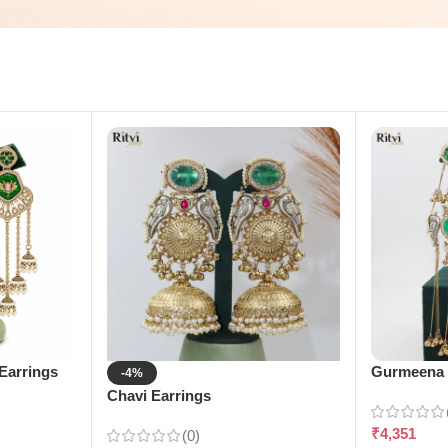
Earrings
Gurmeena 
-4%
Chavi Earrings
₹
4,351
(0)