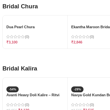
Bridal Chura
Dua Pearl Chura
Ekantha Maroon Brida
(0)
(0)
₹
3,100
₹
2,846
Bridal Kalira
-54%
-29%
Avanti Heavy Doli Kalire – Ritvi
Navya Gold Kundan Bri
(0)
(0)