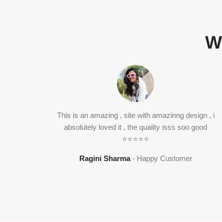
W
This is an amazing , site with amazinng design , i
absolutely loved it , the quality isss soo good
⭐⭐⭐⭐⭐
Ragini Sharma
Happy Customer