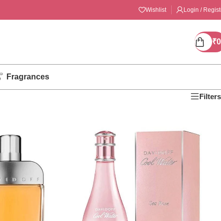
Wishlist
Login / Regist
₹
0
Fragrances
Filters