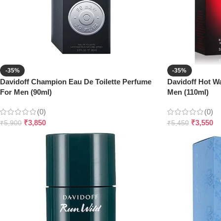
-35%
-35%
Davidoff Champion Eau De Toilette Perfume
Davidoff Hot Wa
For Men (90ml)
Men (110ml)
(0)
(0)
₹
3,850
₹
3,550
₹
5,900
₹
5,450