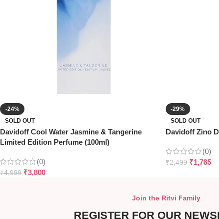
-24%
-29%
SOLD OUT
SOLD OUT
Davidoff Cool Water Jasmine & Tangerine
Davidoff Zino D
Limited Edition Perfume (100ml)
(0)
(0)
₹
1,785
₹
2,499
₹
3,800
₹
4,999
Join the Ritvi Family
REGISTER FOR OUR NEWS