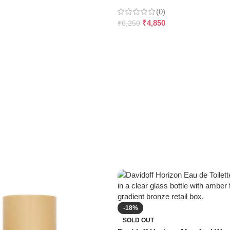
(0)
₹
4,850
₹
6,250
-18%
SOLD OUT