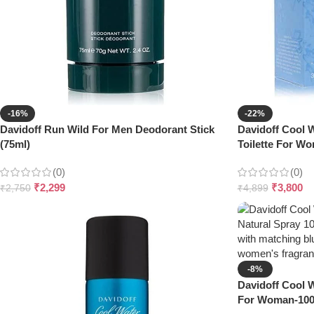
-16%
-22%
Davidoff Run Wild For Men Deodorant Stick
Davidoff Cool W
(75ml)
Toilette For W
(0)
(0)
₹
2,299
₹
3,800
₹
2,750
₹
4,899
-8%
Davidoff Cool W
For Woman-10