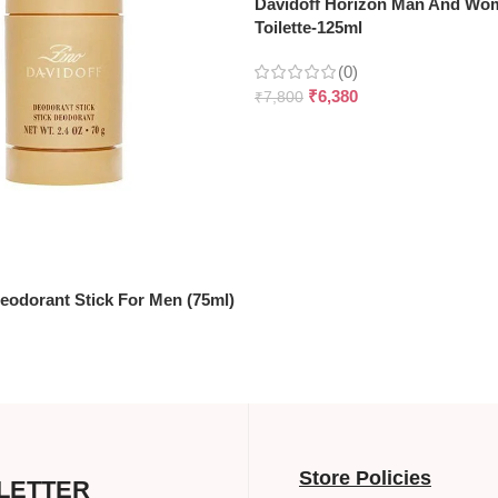
Davidoff Horizon Man And Wo
Toilette-125ml
(0)
₹
6,380
₹
7,800
eodorant Stick For Men (75ml)
Store Policies
LETTER