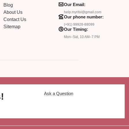
Our Email:
Blog
About Us
help.myritvi@gmail.com
Our phone number:
Contact Us
(+91) 99928-88099
Sitemap
Our Timing:
Mon–Sat, 10 AM–7 PM
Ask a Question
!