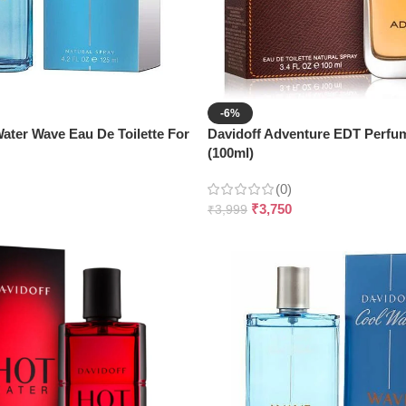
-6%
ater Wave Eau De Toilette For
Davidoff Adventure EDT Perfu
(100ml)
(0)
₹
3,750
₹
3,999