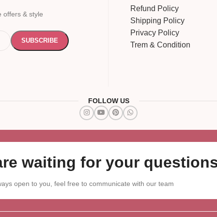
Refund Policy
 offers & style
Shipping Policy
Privacy Policy
Trem & Condition
FOLLOW US
re waiting for your questions
ays open to you, feel free to communicate with our team