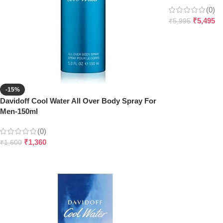
(0)
₹
5,495
₹
5,995
-15%
Davidoff Cool Water All Over Body Spray For
Men-150ml
(0)
₹
1,360
₹
1,600