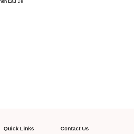
men Eau De
Quick Links
Contact Us