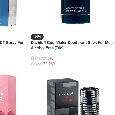
-14%
EDT Spray For
Davidoff Cool Water Deodorant Stick For Men
Alcohol Free (70g)
(0)
₹
2,150
₹
2,499