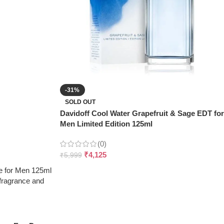
-31%
SOLD OUT
Davidoff Cool Water Grapefruit & Sage EDT for
Men Limited Edition 125ml
(0)
₹
4,125
₹
5,999