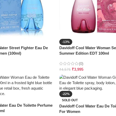
-13%
ater Street Fighter Eau De
Davidoff Cool Water Woman S
omen (100ml)
Summer Edition EDT 100ml
(0)
₹
3,995
₹
4,575
-22%
SOLD OUT
ater Eau De Toilette Perfume
Davidoff Cool Water Eau De Toil
0ml
For Women