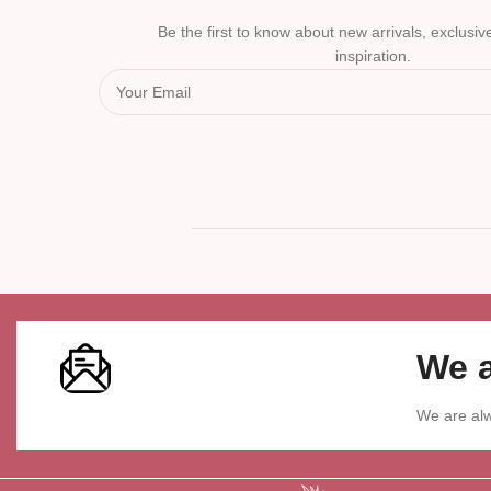
Be the first to know about new arrivals, exclusive
inspiration.
We a
We are alw