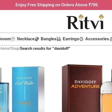
Enjoy
Free Shipping on Orders Above ₹799.
Groom
Necklace
Bangles
Earrings
Accessories
Home
/
Shop
/
Search results for “davidoff”