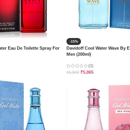
-15%
ter Eau De Toilette Spray For
Davidoff Cool Water Wave By 
Men (200ml)
(0)
₹
5,865
₹
6,900