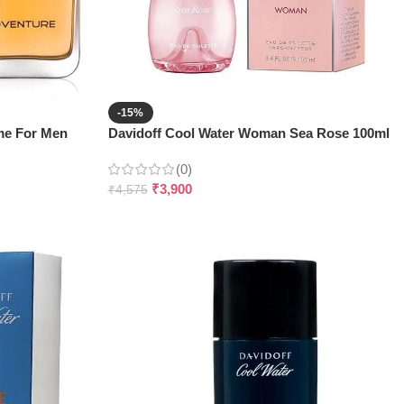
-15%
me For Men
Davidoff Cool Water Woman Sea Rose 100ml
(0)
₹
3,900
₹
4,575