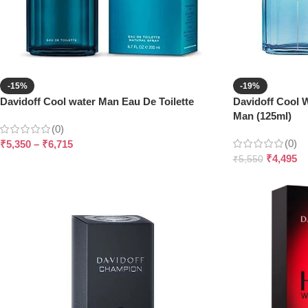
-15%
-19%
Davidoff Cool water Man Eau De Toilette
Davidoff Cool W
Man (125ml)
(0)
(0)
₹
5,350
–
₹
6,715
₹
4,495
₹
5,550