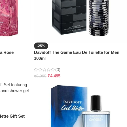
-25%
ea Rose
Davidoff The Game Eau De Toilette for Men
100ml
(0)
₹
4,495
₹
5,995
ette Gift Set